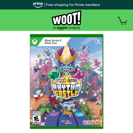
| Free shipping for Prime members