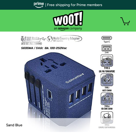
| Free shipping for Prime members
Sand Blue