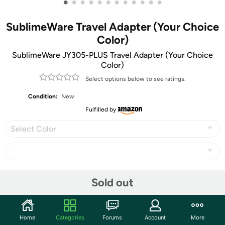
•
•
•
•
•
•
•
•
•
•
•
•
SublimeWare Travel Adapter (Your Choice
Color)
SublimeWare JY305-PLUS Travel Adapter (Your Choice
Color)
Select options below to see ratings.
Condition:
New
Fulfilled by
Select Color
Share
Sold out
Community
Home
Categories
Forums
Account
More