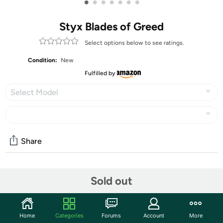
•
•
•
•
•
•
•
Styx Blades of Greed
Select options below to see ratings.
Condition:
New
Fulfilled by
Select Model
Share
Community
Sold out
Start the discussion
Features
Home
Categories
Forums
Account
More