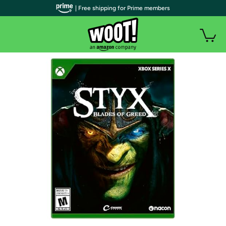
| Free shipping for Prime members