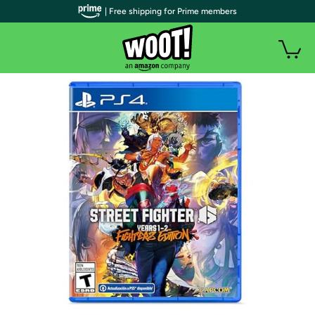
| Free shipping for Prime members