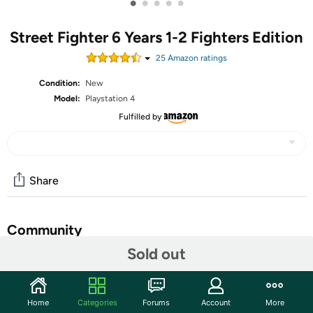
•
•
•
•
•
Street Fighter 6 Years 1-2 Fighters Edition
25
Amazon rating
s
Condition:
New
Model:
Playstation 4
Fulfilled by
Share
Community
Sold out
Start the discussion
Features
Home
Categories
Forums
Account
More
From the latest iteration of the legendary fighting