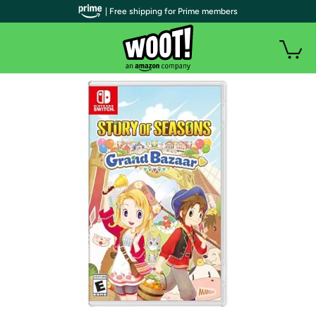
| Free shipping for Prime members