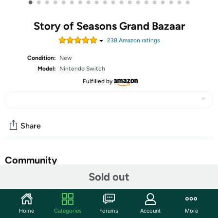
•
•
•
•
•
•
•
•
•
•
•
•
•
•
•
•
•
•
•
•
Story of Seasons Grand Bazaar
238
Amazon rating
s
Condition:
New
Model:
Nintendo Switch
Fulfilled by
Share
Community
Sold out
Start the discussion
Features
Home
Categories
Forums
Account
More
The beauty of Zephyr Town shines with gorgeous