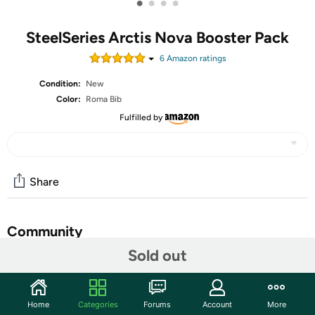
•
•
•
•
SteelSeries Arctis Nova Booster Pack
6
Amazon rating
s
Condition:
New
Color:
Roma Bib
Fulfilled by
Share
Community
Sold out
Start the discussion
Features
Home
Categories
Forums
Account
More
Playful and colorful cubism designs set a unique tone on