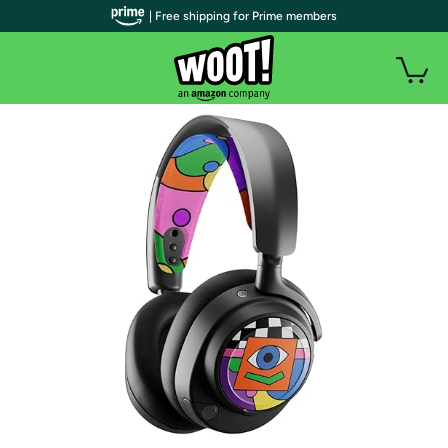
| Free shipping for Prime members