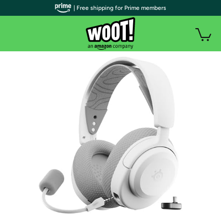
| Free shipping for Prime members