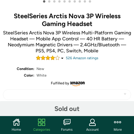
•
•
•
•
•
•
•
•
•
•
SteelSeries Arctis Nova 3P Wireless
Gaming Headset
SteelSeries Arctis Nova 3P Wireless Multi-Platform Gaming
Headset — Mobile App Control — 40 HR Battery —
Neodymium Magnetic Drivers — 2.4GHz/Bluetooth —
PS5, PS4, PC, Switch, Mobile
526
Amazon rating
s
Condition:
New
Color:
White
Fulfilled by
Sold out
Share
Home
Categories
Forums
Account
More
Community