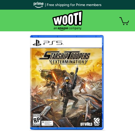
| Free shipping for Prime members