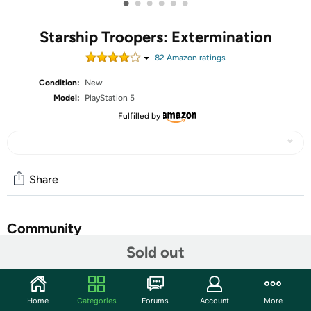
•
•
•
•
•
•
Starship Troopers: Extermination
82
Amazon rating
s
Condition:
New
Model:
PlayStation 5
Fulfilled by
Share
Community
Sold out
Start the discussion
Features
Home
Categories
Forums
Account
More
Fight in this epic first-person-shooter against hordes of