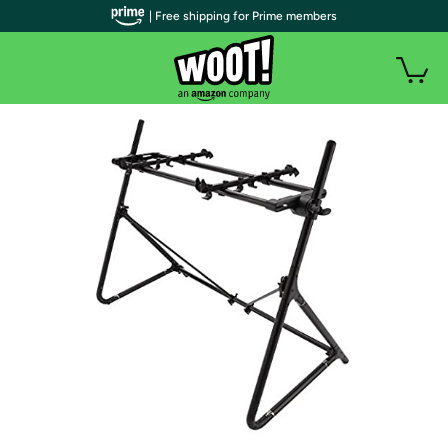
| Free shipping for Prime members