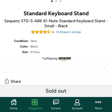
•
•
•
Standard Keyboard Stand
Sequenz STD-S-ABK 61-Note Standard Keyboard Stand -
Small - Black
12
Amazon rating
s
Condition:
New
Color:
Black
Size:
61 Key
Fulfilled by
Share
Sold out
Community
Home
Categories
Forums
Account
More
Start the discussion