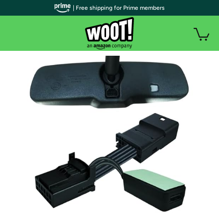
| Free shipping for Prime members