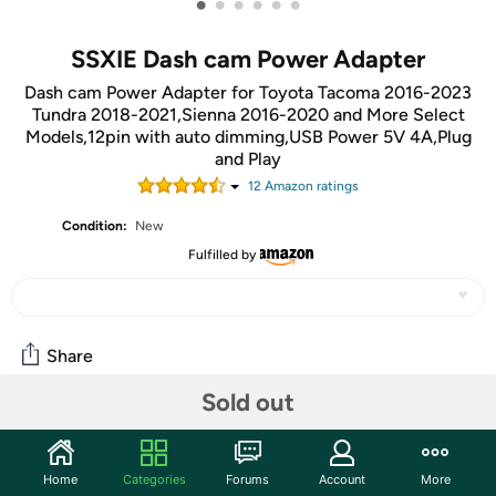
•
•
•
•
•
•
SSXIE Dash cam Power Adapter
Dash cam Power Adapter for Toyota Tacoma 2016-2023
Tundra 2018-2021,Sienna 2016-2020 and More Select
Models,12pin with auto dimming,USB Power 5V 4A,Plug
and Play
12
Amazon rating
s
Condition:
New
Fulfilled by
Share
Sold out
Community
Start the discussion
Home
Categories
Forums
Account
More