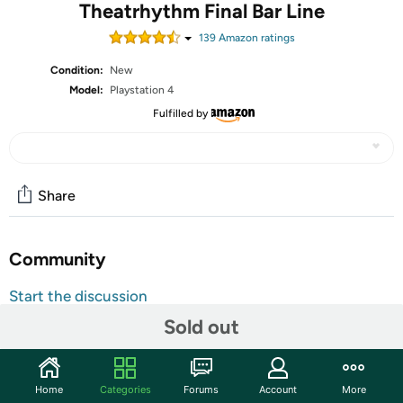
Theatrhythm Final Bar Line
139
Amazon rating
s
Condition:
New
Model:
Playstation 4
Fulfilled by
Share
Community
Start the discussion
Features
Sold out
385 carefully selected tracks
Over 100 characters to choose from
Home
Categories
Forums
Account
More