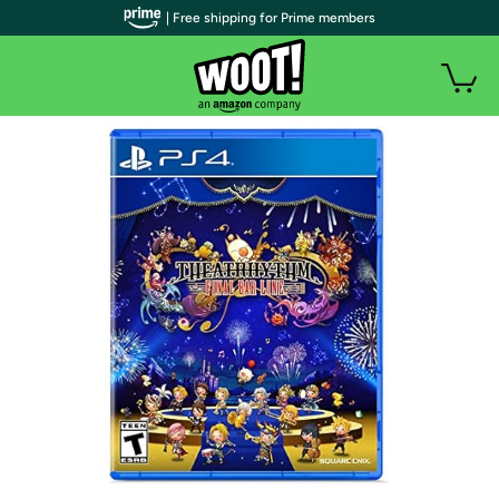
| Free shipping for Prime members