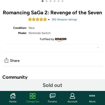
•
•
•
•
•
•
Romancing SaGa 2: Revenge of the Seven
362
Amazon rating
s
Condition:
New
Model:
Nintendo Switch
Fulfilled by
Share
Community
Sold out
Start the discussion
Features
Home
Categories
Forums
Account
More
Romancing SaGa 2: Revenge of the Seven is a complete