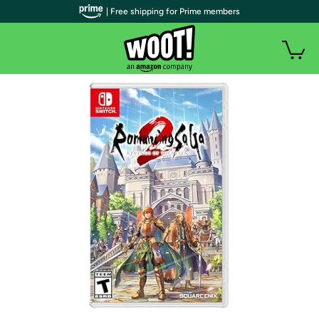
| Free shipping for Prime members