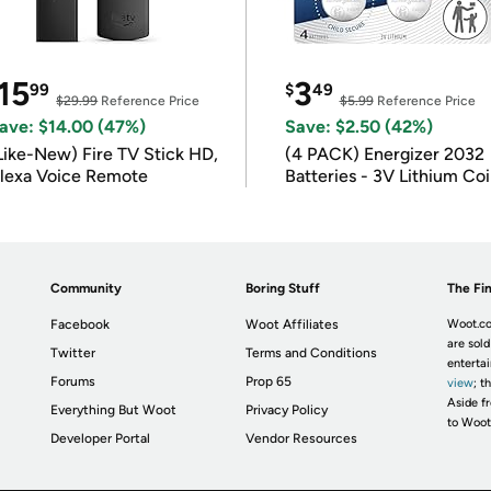
15
3
99
$
49
$29.99
Reference Price
$5.99
Reference Price
ave: $14.00 (47%)
Save: $2.50 (42%)
Like-New) Fire TV Stick HD,
(4 PACK) Energizer 2032
lexa Voice Remote
Batteries - 3V Lithium Co
Batteries
Community
Boring Stuff
The Fin
Facebook
Woot Affiliates
Woot.co
are sold
Twitter
Terms and Conditions
enterta
Forums
Prop 65
view
; t
Aside fr
Everything But Woot
Privacy Policy
to Woot
Developer Portal
Vendor Resources