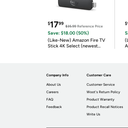
17
$
99
$
$35.99
Reference Price
Save: $18.00 (50%)
S
(Like-New) Amazon Fire TV
(
Stick 4K Select (newest
A
model)
Company Info
Customer Care
About Us
Customer Service
Careers
Woot's Return Policy
FAQ
Product Warranty
Feedback
Product Recall Notices
Write Us