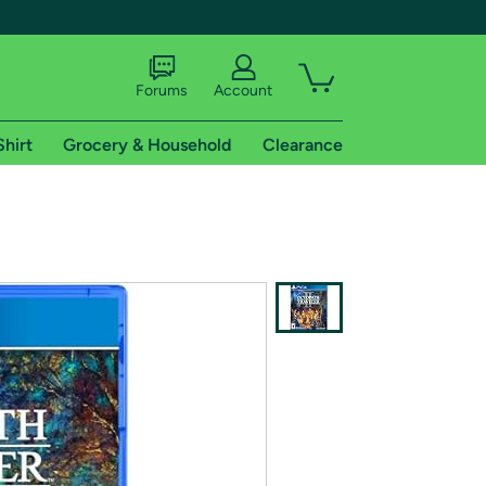
Forums
Account
Shirt
Grocery & Household
Clearance
X
tional shipping addresses.
 trial of Amazon Prime