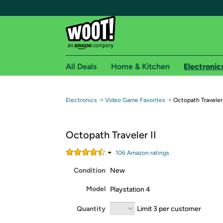
All Deals
Home & Kitchen
Electronic
Free shipping fo
→
→
Electronics
Video Game Favorites
Octopath Traveler 
Woot! customers who are Amazon Prime members 
Octopath Traveler II
Free Standard shipping on Woot! orders
Free Express shipping on Shirt.Woot order
106
Amazon rating
s
Amazon Prime membership required. See individual
Condition
New
Get started by logging in with Amazon or try a 3
Model
Playstation 4
Quantity
Limit 3 per customer