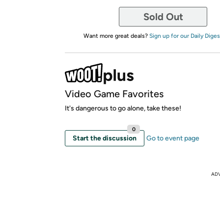
Sold Out
Want more great deals?
Sign up for our Daily Diges
Video Game Favorites
It's dangerous to go alone, take these!
0
Start the discussion
Go to event page
AD