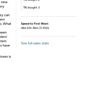
he new
ery
1%
bought 3
hey can
hers
go, What
Speed to First Woot:
46d 22h 46m 31.555s
 been
elers’
ystem
See full sales stats
cs have
Boxes is