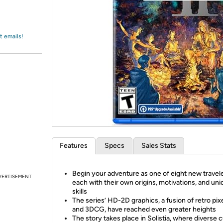
Login
*
Re-login requir
with
Amazon
t emails!
Features
Specs
Sales Stats
Begin your adventure as one of eight new travele
VERTISEMENT
each with their own origins, motivations, and un
skills
The series’ HD-2D graphics, a fusion of retro pixe
and 3DCG, have reached even greater heights
The story takes place in Solistia, where diverse 