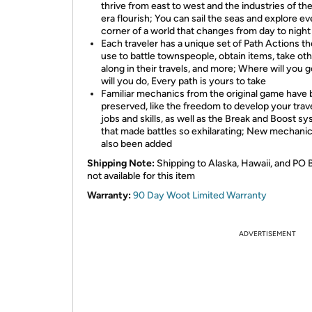
thrive from east to west and the industries of t
era flourish; You can sail the seas and explore ev
corner of a world that changes from day to night
Each traveler has a unique set of Path Actions t
use to battle townspeople, obtain items, take ot
along in their travels, and more; Where will you 
will you do, Every path is yours to take
Familiar mechanics from the original game have
preserved, like the freedom to develop your trav
jobs and skills, as well as the Break and Boost s
that made battles so exhilarating; New mechani
also been added
Shipping Note:
Shipping to Alaska, Hawaii, and PO 
not available for this item
Warranty:
90 Day Woot Limited Warranty
ADVERTISEMENT