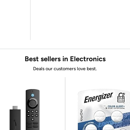
Best sellers in Electronics
Deals our customers love best.