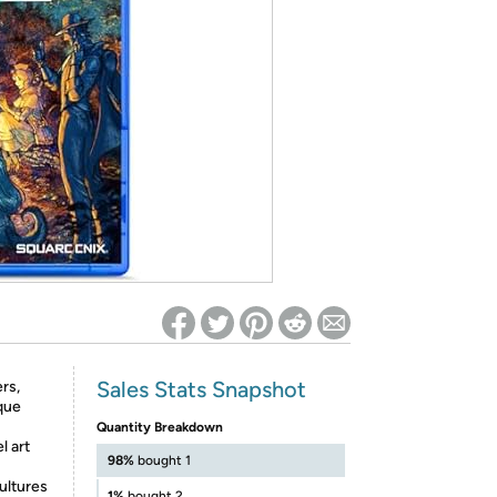
ed on Woot! for benefits to take effect
Sales Stats Snapshot
rs,
ique
Quantity Breakdown
l art
98%
bought 1
cultures
1%
bought 2