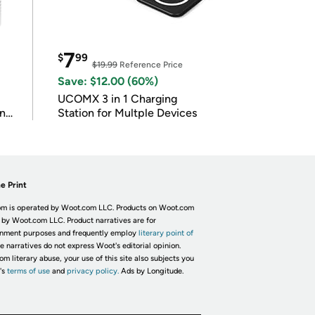
7
$
99
$19.99
Reference Price
Save: $12.00 (60%)
UCOMX 3 in 1 Charging
in
Station for Multple Devices
e Print
m is operated by Woot.com LLC. Products on Woot.com
 by Woot.com LLC. Product narratives are for
inment purposes and frequently employ
literary point of
he narratives do not express Woot's editorial opinion.
om literary abuse, your use of this site also subjects you
's
terms of use
and
privacy policy.
Ads by Longitude.