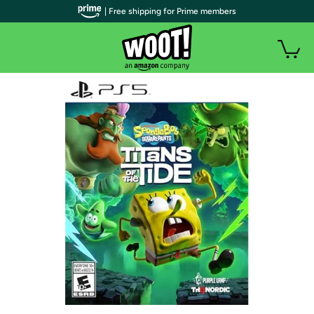
| Free shipping for Prime members