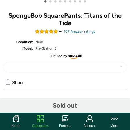
•
•
•
•
•
•
•
•
•
SpongeBob SquarePants: Titans of the
Tide
107
Amazon rating
s
Condition:
New
Model:
PlayStation 5
Fulfilled by
Share
Community
Sold out
Start the discussion
Features
Home
Categories
Forums
Account
More