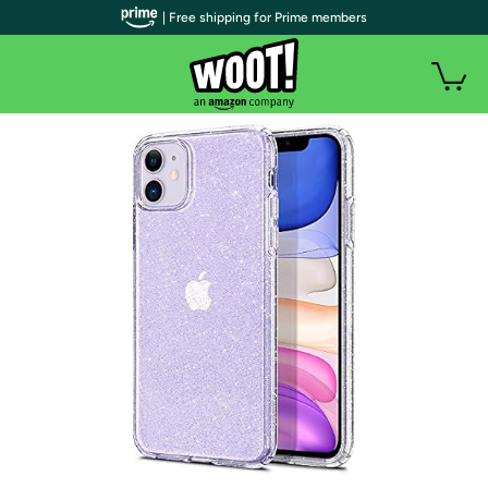
| Free shipping for Prime members