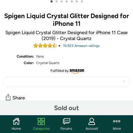
•
•
•
•
•
•
•
Spigen Liquid Crystal Glitter Designed for
iPhone 11
Spigen Liquid Crystal Glitter Designed for iPhone 11 Case
(2019) - Crystal Quartz
19,923
Amazon rating
s
Condition:
New
Color:
Crystal Quartz
Fulfilled by
Share
Sold out
Community
Home
Categories
Forums
Account
More
Start the discussion