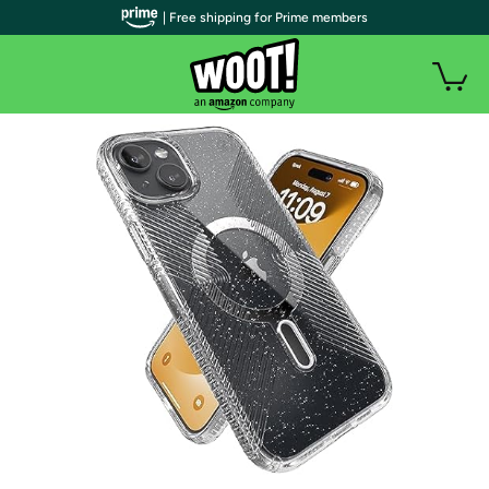
| Free shipping for Prime members