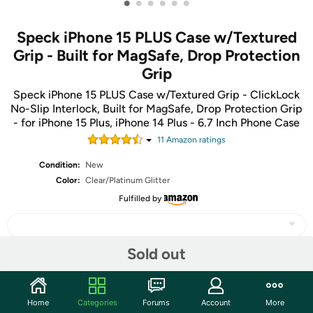
•
•
•
•
•
•
Speck iPhone 15 PLUS Case w/Textured
Grip - Built for MagSafe, Drop Protection
Grip
Speck iPhone 15 PLUS Case w/Textured Grip - ClickLock
No-Slip Interlock, Built for MagSafe, Drop Protection Grip
- for iPhone 15 Plus, iPhone 14 Plus - 6.7 Inch Phone Case
11
Amazon rating
s
Condition:
New
Color:
Clear/Platinum Glitter
Fulfilled by
Sold out
Share
Home
Categories
Forums
Account
More
Community