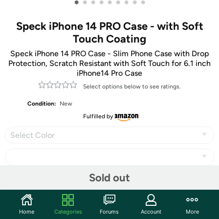
•
•
•
•
•
•
•
•
•
Speck iPhone 14 PRO Case - with Soft
Touch Coating
Speck iPhone 14 PRO Case - Slim Phone Case with Drop
Protection, Scratch Resistant with Soft Touch for 6.1 inch
iPhone14 Pro Case
Select options below to see ratings.
Condition:
New
Fulfilled by
Select Color
Sold out
Share
Home
Categories
Forums
Account
More
Community