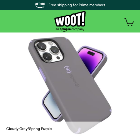
| Free shipping for Prime members
Cloudy Grey/Spring Purple