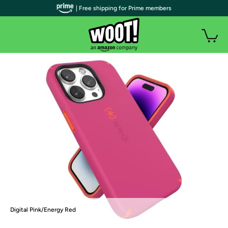
| Free shipping for Prime members
Digital Pink/Energy Red