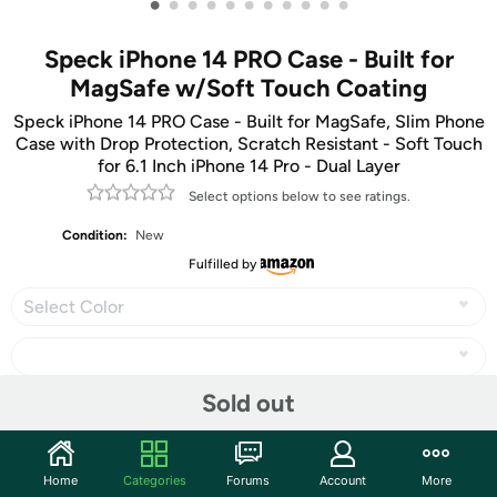
•
•
•
•
•
•
•
•
•
•
•
Speck iPhone 14 PRO Case - Built for
MagSafe w/Soft Touch Coating
Speck iPhone 14 PRO Case - Built for MagSafe, Slim Phone
Case with Drop Protection, Scratch Resistant - Soft Touch
for 6.1 Inch iPhone 14 Pro - Dual Layer
Select options below to see ratings.
Condition:
New
Fulfilled by
Select Color
Sold out
Share
Home
Categories
Forums
Account
More
Community