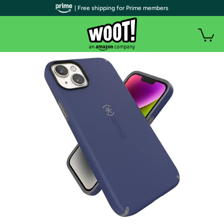
| Free shipping for Prime members