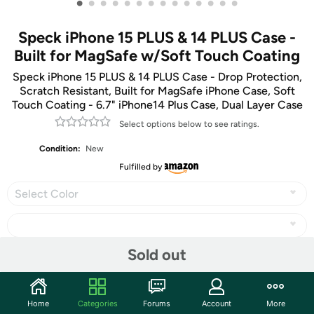
•
•
•
•
•
•
•
•
•
•
•
•
•
•
Speck iPhone 15 PLUS & 14 PLUS Case -
Built for MagSafe w/Soft Touch Coating
Speck iPhone 15 PLUS & 14 PLUS Case - Drop Protection,
Scratch Resistant, Built for MagSafe iPhone Case, Soft
Touch Coating - 6.7" iPhone14 Plus Case, Dual Layer Case
Select options below to see ratings.
Condition:
New
Fulfilled by
Select Color
Sold out
Share
Home
Categories
Forums
Account
More
Community