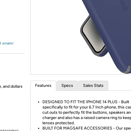
Login
*
Re-login requir
with
Amazon
t emails!
Features
Specs
Sales Stats
, and dollars
DESIGNED TO FIT THE IPHONE 14 PLUS - Built
specifically to fit for your 6.7 Inch phone, this c
cut outs to perfectly fit the buttons, speakers a
charger and also has a raised camera ring to kee
lenses protected.
BUILT FOR MAGSAFE ACCESSORIES - Our spec
VERTISEMENT