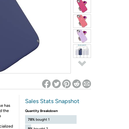
ed on Woot! for benefits to take effect
Sales Stats Snapshot
ase has
nd the
Quantity Breakdown
p
78%
bought 1
ialized
9%
bought 2