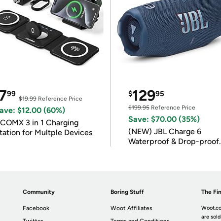
7
129
99
$
95
$19.99
Reference Price
$199.95
Reference Price
ave: $12.00 (60%)
Save: $70.00 (35%)
COMX 3 in 1 Charging
(NEW) JBL Charge 6
tation for Multple Devices
Waterproof & Drop-proof
Bluetooth Speaker
Community
Boring Stuff
The Fin
Facebook
Woot Affiliates
Woot.co
are sold