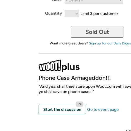
Quantity
Limit 3 per customer
Sold Out
Want more great deals?
Sign up for our Daily Diges
Phone Case Armageddon!!!
"And yea, shall thee stare upon Woot.com with awe
ye shall save on phone cases."
0
Start the discussion
Go to event page
AD