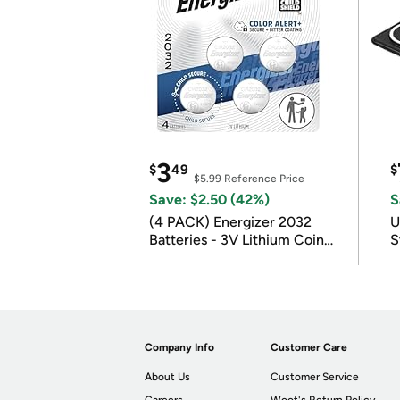
3
$
49
$
$5.99
Reference Price
Save: $2.50 (42%)
S
(4 PACK) Energizer 2032
U
Batteries - 3V Lithium Coin
S
Batteries
Company Info
Customer Care
About Us
Customer Service