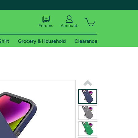
Forums
Account
Shirt
Grocery & Household
Clearance
X
tional shipping addresses.
 trial of Amazon Prime