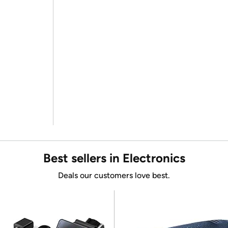
Best sellers in Electronics
Deals our customers love best.