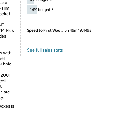
cise
 slim
14%
bought 3
pocket
T -
 14 Plus
Speed to First Woot:
6h 49m 19.449s
udes
See full sales stats
s with
eel
er hold
2001,
cell
t
es are
ty.
Boxes is