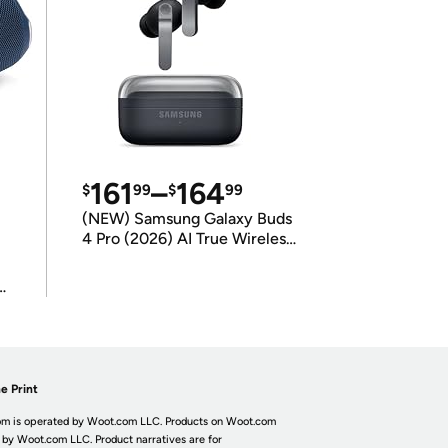
161
–
164
$
99
$
99
(NEW) Samsung Galaxy Buds
4 Pro (2026) AI True Wireless
Bluetooth Earbuds
(International Model)
e Print
m is operated by Woot.com LLC. Products on Woot.com
 by Woot.com LLC. Product narratives are for