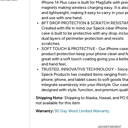
iPhone 14 Plus case is built for MagSafe with pre
magnets making wireless charging easy. It is also
and lightweight, making it easy to carry in your 
and use with one hand.
8FT DROP PROTECTION & SCRATCH RESISTAN
Created with life in mind, our Speck clear iPhone
case is built to be protective with any drop, incl
dual layers of perimeter protection and resists
scratches.
SOFT TOUCH & PROTECTIVE - Our iPhone case
product protection keep your phone clean and f
great with a soft touch coating giving you a bett
and hand feel.
TRUSTED, INNOVATIVE TECHNOLOGY - Since 
Speck Products has created items ranging from 
phone, phone, and tablet cases to soft goods tha
integrate seamlessly into your lifestyle. Our cas
designed with style, function, and premium quali
Shipping Note:
Shipping to Alaska, Hawaii, and PO 
not available for this item
Warranty:
90 Day Woot Limited Warranty
ADVERTISEMENT