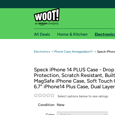
All Deals
Home & Kitchen
Electronic
Free shipping fo
→
→
Electronics
Phone Case Armageddon!!!
Speck iPhone
Woot! customers who are Amazon Prime members 
Speck iPhone 14 PLUS Case - Drop
Free Standard shipping on Woot! orders
Protection, Scratch Resistant, Built
Free Express shipping on Shirt.Woot order
MagSafe iPhone Case, Soft Touch 
Amazon Prime membership required. See individual
6.7" iPhone14 Plus Case, Dual Laye
Get started by logging in with Amazon or try a 3
Select options below to see ratings.
Condition
New
Color