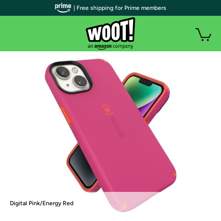
| Free shipping for Prime members
Digital Pink/Energy Red