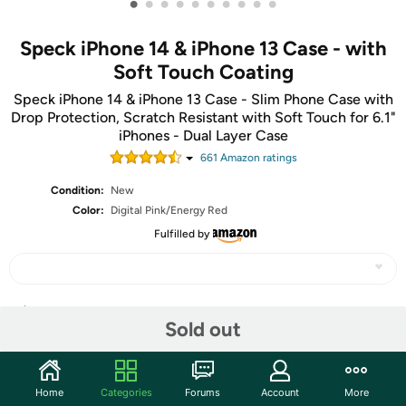
•
•
•
•
•
•
•
•
•
•
Speck iPhone 14 & iPhone 13 Case - with
Soft Touch Coating
Speck iPhone 14 & iPhone 13 Case - Slim Phone Case with
Drop Protection, Scratch Resistant with Soft Touch for 6.1"
iPhones - Dual Layer Case
661
Amazon rating
s
Condition:
New
Color:
Digital Pink/Energy Red
Fulfilled by
Share
Sold out
Community
Home
Categories
Forums
Account
More