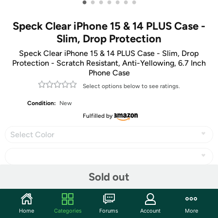
•
•
•
•
•
•
•
Speck Clear iPhone 15 & 14 PLUS Case -
Slim, Drop Protection
Speck Clear iPhone 15 & 14 PLUS Case - Slim, Drop
Protection - Scratch Resistant, Anti-Yellowing, 6.7 Inch
Phone Case
Select options below to see ratings.
Condition:
New
Fulfilled by
Select Color
Sold out
Share
Home
Categories
Forums
Account
More
Community