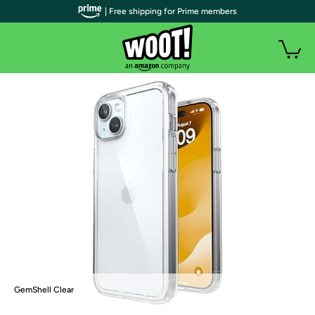
| Free shipping for Prime members
GemShell Clear