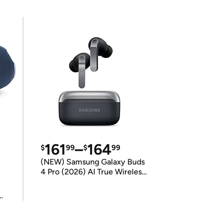
161
–
164
$
99
$
99
(NEW) Samsung Galaxy Buds
4 Pro (2026) AI True Wireless
Bluetooth Earbuds
(International Model)