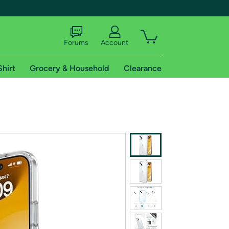
Forums
Account
Shirt
Grocery & Household
Clearance
X
tional shipping addresses.
 trial of Amazon Prime