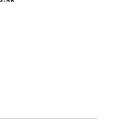
Boxes is