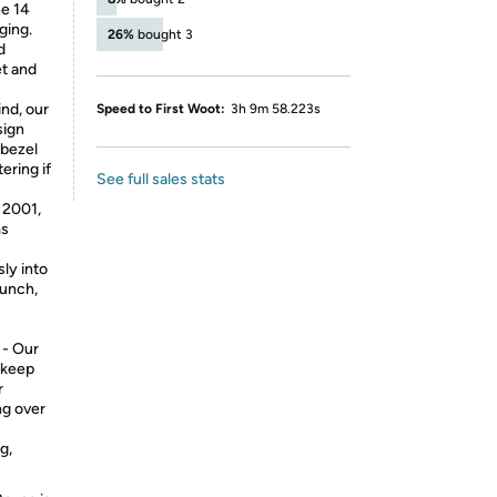
ne 14
ging.
26%
bought 3
d
et and
nd, our
Speed to First Woot:
3h 9m 58.223s
sign
 bezel
ering if
See full sales stats
2001,
ms
ly into
aunch,
- Our
 keep
r
ng over
g,