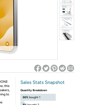
ed on Woot! for benefits to take effect
Sales Stats Snapshot
PHONE
e, this
eakers,
Quantity Breakdown
ring to
66%
bought 1
IM
8%
bought 2