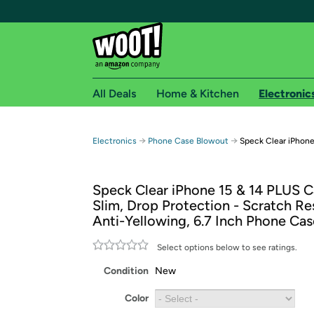
All Deals
Home & Kitchen
Electronic
Free shipping fo
→
→
Electronics
Phone Case Blowout
Speck Clear iPhone
Woot! customers who are Amazon Prime members 
Speck Clear iPhone 15 & 14 PLUS C
Free Standard shipping on Woot! orders
Slim, Drop Protection - Scratch Res
Free Express shipping on Shirt.Woot order
Anti-Yellowing, 6.7 Inch Phone Cas
Amazon Prime membership required. See individual
Select options below to see ratings.
Get started by logging in with Amazon or try a 3
Condition
New
Color