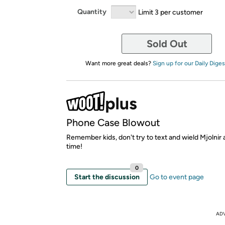
Quantity
Limit 3 per customer
Sold Out
Want more great deals?
Sign up for our Daily Diges
Phone Case Blowout
Remember kids, don't try to text and wield Mjolnir
time!
0
Start the discussion
Go to event page
AD