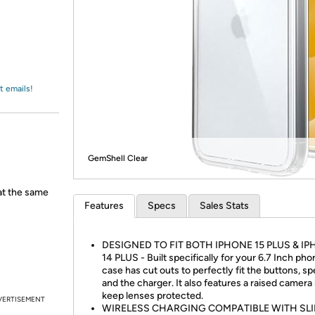
Login
*
Re-login requir
with
Amazon
t emails!
GemShell Clear
 at the same
Features
Specs
Sales Stats
DESIGNED TO FIT BOTH IPHONE 15 PLUS & I
14 PLUS - Built specifically for your 6.7 Inch phon
case has cut outs to perfectly fit the buttons, sp
and the charger. It also features a raised camera 
keep lenses protected.
VERTISEMENT
WIRELESS CHARGING COMPATIBLE WITH SL