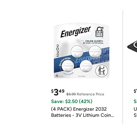
3
$
49
$
$5.99
Reference Price
Save: $2.50 (42%)
S
(4 PACK) Energizer 2032
U
Batteries - 3V Lithium Coin
S
Batteries