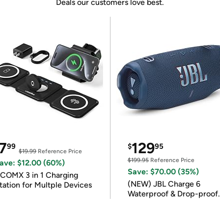
Deals our customers love best.
7
129
99
$
95
$19.99
Reference Price
$199.95
Reference Price
ave: $12.00 (60%)
Save: $70.00 (35%)
COMX 3 in 1 Charging
(NEW) JBL Charge 6
tation for Multple Devices
Waterproof & Drop-proof
Bluetooth Speaker