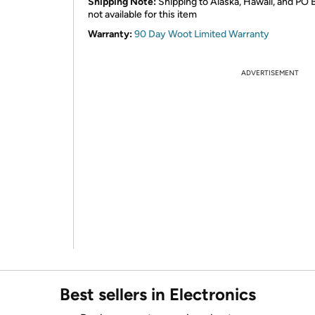
Shipping Note:
Shipping to Alaska, Hawaii, and PO 
not available for this item
Warranty:
90 Day Woot Limited Warranty
ADVERTISEMENT
Best sellers in Electronics