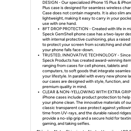
DESIGN - Our specialized iPhone 15 Plus & iPho
Plus case is designed for seamless wireless char
Case does not contain magnets. It is also slim an
lightweight, making it easy to carry in your pock
use with one hand.
8FT DROP PROTECTION - Created with life in mi
Speck GemShell phone case has a two-layer de
with internal protective cushioning, plus a raised
to protect your screen from scratching and shatt
your phone falls face-down.
TRUSTED, INNOVATIVE TECHNOLOGY - Since 
Speck Products has created award-winning ite
ranging from cases for cell phones, tablets and
computers, to soft goods that integrate seamless
your lifestyle. In parallel with every new phone l
our cases are designed with style, function, and
premium quality in mind.
CLEAR & NON-YELLOWING WITH EXTRA GRIP 
iPhone cases include product protection to help
your phone clean. The innovative materials of ou
classic transparent case protect against yellowi
time from UV-rays, and the durable raised ridges
provide a no-slip grip and a secure hold for textin
gaming, and taking selfies.