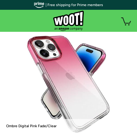
| Free shipping for Prime members
Ombre Digital Pink Fade/Clear