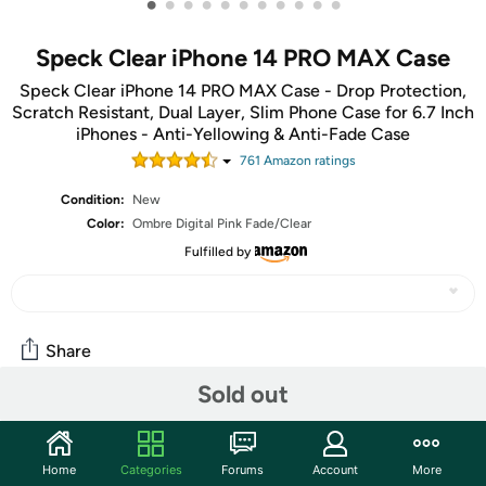
•
•
•
•
•
•
•
•
•
•
•
Speck Clear iPhone 14 PRO MAX Case
Speck Clear iPhone 14 PRO MAX Case - Drop Protection,
Scratch Resistant, Dual Layer, Slim Phone Case for 6.7 Inch
iPhones - Anti-Yellowing & Anti-Fade Case
761
Amazon rating
s
Condition:
New
Color:
Ombre Digital Pink Fade/Clear
Fulfilled by
Share
Sold out
Community
Start the discussion
Home
Categories
Forums
Account
More