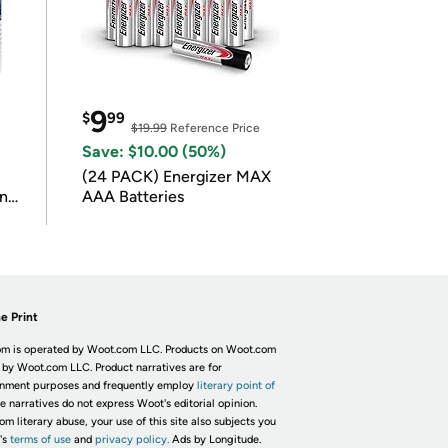
9
$
99
$19.99
Reference Price
Save: $10.00 (50%)
(24 PACK) Energizer MAX
in
AAA Batteries
e Print
m is operated by Woot.com LLC. Products on Woot.com
 by Woot.com LLC. Product narratives are for
inment purposes and frequently employ
literary point of
he narratives do not express Woot's editorial opinion.
om literary abuse, your use of this site also subjects you
's
terms of use
and
privacy policy.
Ads by Longitude.