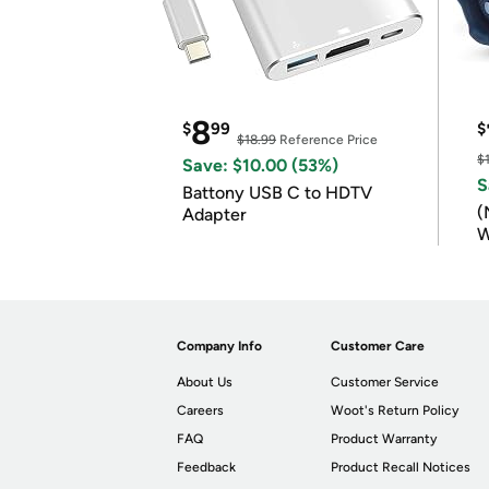
8
$
99
$
$18.99
Reference Price
$
Save: $10.00 (53%)
S
Battony USB C to HDTV
(
Adapter
W
B
Company Info
Customer Care
About Us
Customer Service
Careers
Woot's Return Policy
FAQ
Product Warranty
Feedback
Product Recall Notices