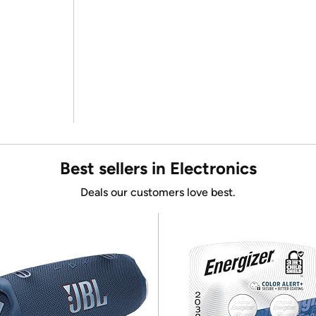
Best sellers in Electronics
Deals our customers love best.