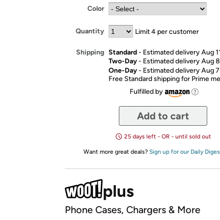
Color
Quantity
Limit 4 per customer
Standard
- Estimated delivery Aug 1
Shipping
Two-Day
- Estimated delivery Aug 8
One-Day
- Estimated delivery Aug 7
Free Standard shipping for Prime 
Fulfilled by
Add to cart
25 days left - OR - until sold out
Want more great deals?
Sign up for our Daily Diges
Phone Cases, Chargers & More