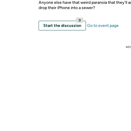
Anyone else have that weird paranoia that they'll a
drop their iPhone into a sewer?
0
Start the discussion
Go to event page
AD