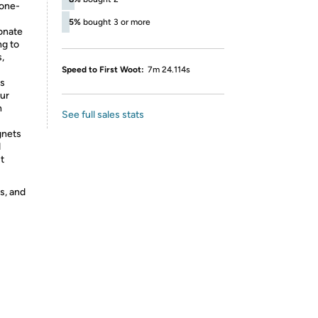
 one-
5%
bought 3 or more
onate
ng to
,
Speed to First Woot:
7m 24.114s
es
our
h
See full sales stats
gnets
d
t
s, and