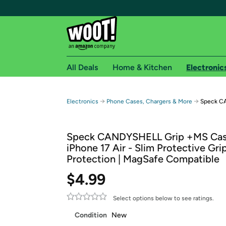
All Deals
Home & Kitchen
Electronic
Free shipping fo
→
→
Electronics
Phone Cases, Chargers & More
Speck CA
Woot! customers who are Amazon Prime members 
Speck CANDYSHELL Grip +MS Cas
Free Standard shipping on Woot! orders
iPhone 17 Air - Slim Protective Gri
Free Express shipping on Shirt.Woot order
Protection | MagSafe Compatible
Amazon Prime membership required. See individual
$4.99
Get started by logging in with Amazon or try a 3
Select options below to see ratings.
Condition
New