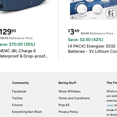
129
3
95
$
49
$5.99
Reference Price
199.95
Reference Price
Save: $2.50 (42%)
ave: $70.00 (35%)
(4 PACK) Energizer 2032
NEW) JBL Charge 6
Batteries - 3V Lithium Co
aterproof & Drop-proof
Batteries
luetooth Speaker
Community
Boring Stuff
The Fin
Facebook
Woot Affiliates
Woot.co
are sold
Twitter
Terms and Conditions
enterta
Forums
Prop 65
view
; t
Aside fr
Everything But Woot
Privacy Policy
to Woot