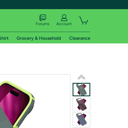
Forums
Account
Shirt
Grocery & Household
Clearance
X
tional shipping addresses.
 trial of Amazon Prime