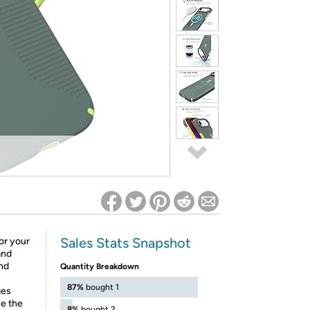
ed on Woot! for benefits to take effect
Sales Stats Snapshot
or your
and
nd
Quantity Breakdown
87%
bought 1
ges
ce the
8%
bought 2