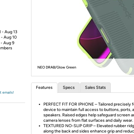
Login
*
Re-login requir
with
Amazon
1 - Aug 13
 - Aug 10
 - Aug 9
members
NEO DRAB/Glow Green
Features
Specs
Sales Stats
t emails!
PERFECT FIT FOR IPHONE – Tailored precisely f
device to maintain full access to buttons, ports, 
speakers. Raised edges help safeguard screen a
camera lenses from flat surfaces and daily wear.
TEXTURED NO-SLIP GRIP – Elevated rubber rid
along the back and sides enhance grip and redu