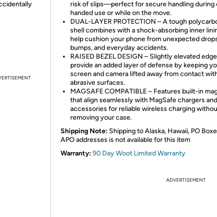
ccidentally
risk of slips—perfect for secure handling during
handed use or while on the move.
DUAL-LAYER PROTECTION – A tough polycarb
shell combines with a shock-absorbing inner lini
help cushion your phone from unexpected drops
bumps, and everyday accidents.
RAISED BEZEL DESIGN – Slightly elevated edg
provide an added layer of defense by keeping y
screen and camera lifted away from contact wit
VERTISEMENT
abrasive surfaces.
MAGSAFE COMPATIBLE – Features built-in ma
that align seamlessly with MagSafe chargers an
accessories for reliable wireless charging withou
removing your case.
Shipping Note:
Shipping to Alaska, Hawaii, PO Boxe
APO addresses is not available for this item
Warranty:
90 Day Woot Limited Warranty
ADVERTISEMENT