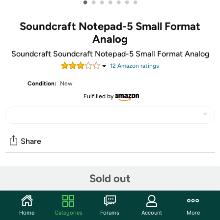
•
•
•
•
•
•
•
Soundcraft Notepad-5 Small Format
Analog
Soundcraft Soundcraft Notepad-5 Small Format Analog
12
Amazon rating
s
Condition:
New
Fulfilled by
Share
Community
Sold out
Start the discussion
Features
Home
Categories
Forums
Account
More