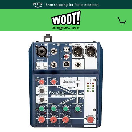
| Free shipping for Prime members