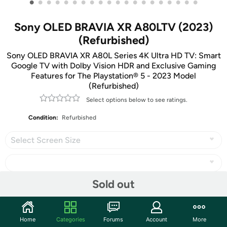
•
•
•
•
•
•
•
•
•
•
•
•
•
•
•
•
•
•
•
•
Sony OLED BRAVIA XR A80LTV (2023)
(Refurbished)
Sony OLED BRAVIA XR A80L Series 4K Ultra HD TV: Smart
Google TV with Dolby Vision HDR and Exclusive Gaming
Features for The Playstation® 5 - 2023 Model
(Refurbished)
Select options below to see ratings.
Condition:
Refurbished
Select Screen Size
Sold out
Share
Home
Categories
Forums
Account
More
Community