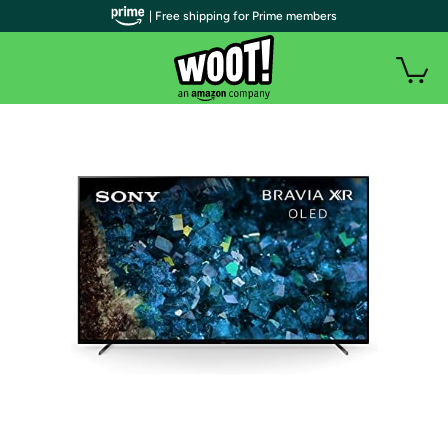
| Free shipping for Prime members