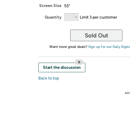
Screen Size
55"
Quantity
Limit 3 per customer
Sold Out
Want more great deals?
Sign up for our Daily Diges
0
Start the discussion
Back to top
AD