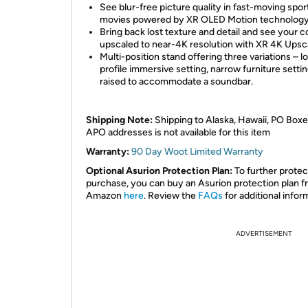
See blur-free picture quality in fast-moving spor
movies powered by XR OLED Motion technology
Bring back lost texture and detail and see your 
upscaled to near-4K resolution with XR 4K Upsca
Multi-position stand offering three variations – l
profile immersive setting, narrow furniture settin
raised to accommodate a soundbar.
Shipping Note:
Shipping to Alaska, Hawaii, PO Boxe
APO addresses is not available for this item
Warranty:
90 Day Woot Limited Warranty
Optional Asurion Protection Plan:
To further protec
purchase, you can buy an Asurion protection plan 
Amazon
here
. Review the
FAQs
for additional infor
ADVERTISEMENT