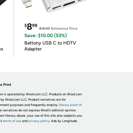
8
$
99
$18.99
Reference Price
Save: $10.00 (53%)
Battony USB C to HDTV
es
Adapter
e Print
m is operated by Woot.com LLC. Products on Woot.com
 by Woot.com LLC. Product narratives are for
inment purposes and frequently employ
literary point of
he narratives do not express Woot's editorial opinion.
om literary abuse, your use of this site also subjects you
's
terms of use
and
privacy policy.
Ads by Longitude.