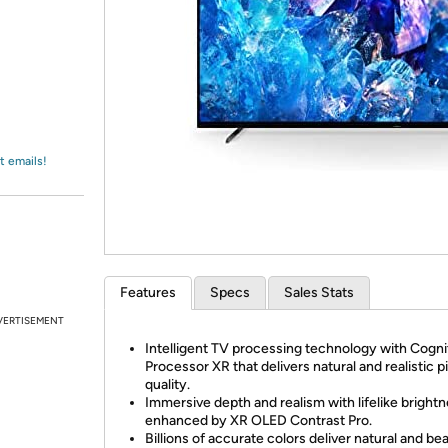
Login
*
Re-login requir
with
Amazon
t emails!
Features
Specs
Sales Stats
VERTISEMENT
Intelligent TV processing technology with Cogni
Processor XR that delivers natural and realistic p
quality.
Immersive depth and realism with lifelike bright
enhanced by XR OLED Contrast Pro.
Billions of accurate colors deliver natural and bea