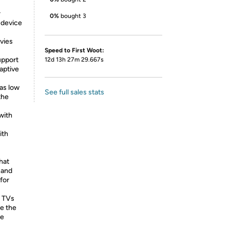
r
0%
bought 3
 device
vies
Speed to First Woot:
upport
12d 13h 27m 29.667s
aptive
 as low
See full sales stats
the
with
ith
hat
 and
for
 TVs
e the
ve