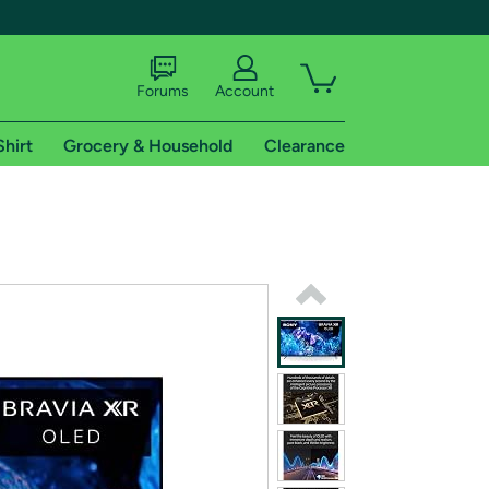
Forums
Account
Shirt
Grocery & Household
Clearance
X
tional shipping addresses.
 trial of Amazon Prime