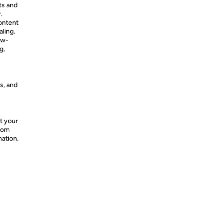
ts and
.
content
ling.
ow-
g,
s, and
t your
from
mation.