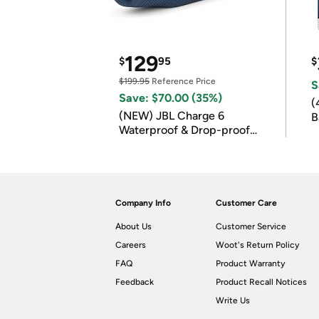
129
$
95
$
$199.95
Reference Price
S
Save: $70.00 (35%)
(
(NEW) JBL Charge 6
B
Waterproof & Drop-proof
B
Bluetooth Speaker
Company Info
Customer Care
About Us
Customer Service
Careers
Woot's Return Policy
FAQ
Product Warranty
Feedback
Product Recall Notices
Write Us