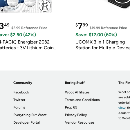
3
7
49
$
99
$5.99
Reference Price
$19.99
Reference Price
ave: $2.50 (42%)
Save: $12.00 (60%)
4 PACK) Energizer 2032
UCOMX 3 in 1 Charging
atteries - 3V Lithium Coin
Station for Multple Devic
atteries
Community
Boring Stuff
The Fin
Facebook
Woot Affiliates
Woot.co
are sold
Twitter
Terms and Conditions
enterta
Forums
Prop 65
view
; t
Aside fr
Everything But Woot
Privacy Policy
to Woot
Developer Portal
Vendor Resources