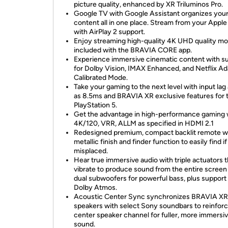
picture quality, enhanced by XR Triluminos Pro.
Google TV with Google Assistant organizes you
content all in one place. Stream from your Apple
with AirPlay 2 support.
Enjoy streaming high-quality 4K UHD quality mo
included with the BRAVIA CORE app.
Experience immersive cinematic content with s
for Dolby Vision, IMAX Enhanced, and Netflix Ad
Calibrated Mode.
Take your gaming to the next level with input lag
as 8.5ms and BRAVIA XR exclusive features for 
PlayStation 5.
Get the advantage in high-performance gaming 
4K/120, VRR, ALLM as specified in HDMI 2.1
Redesigned premium, compact backlit remote w
metallic finish and finder function to easily find if
misplaced.
Hear true immersive audio with triple actuators t
vibrate to produce sound from the entire screen
dual subwoofers for powerful bass, plus support 
Dolby Atmos.
Acoustic Center Sync synchronizes BRAVIA XR
speakers with select Sony soundbars to reinforc
center speaker channel for fuller, more immersi
sound.