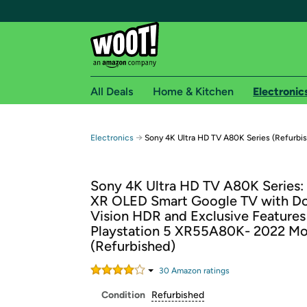
All Deals
Home & Kitchen
Electronic
Free shipping fo
→
Electronics
Sony 4K Ultra HD TV A80K Series (Refurbi
Woot! customers who are Amazon Prime members 
Sony 4K Ultra HD TV A80K Series
Free Standard shipping on Woot! orders
XR OLED Smart Google TV with D
Free Express shipping on Shirt.Woot order
Vision HDR and Exclusive Features
Amazon Prime membership required. See individual
Playstation 5 XR55A80K- 2022 Mo
(Refurbished)
Get started by logging in with Amazon or try a 3
30
Amazon rating
s
Condition
Refurbished