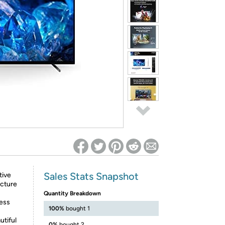
ed on Woot! for benefits to take effect
Sales Stats Snapshot
tive
icture
Quantity Breakdown
ness
100%
bought 1
utiful
0%
bought 2