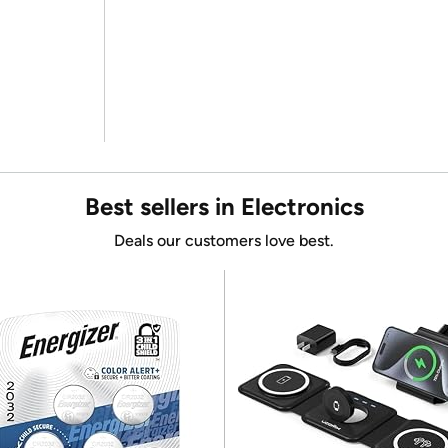
Best sellers in Electronics
Deals our customers love best.