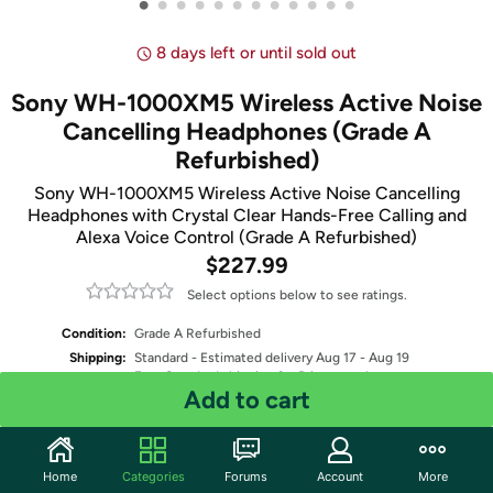
•
•
•
•
•
•
•
•
•
•
•
•
8 days left or until sold out
Sony WH-1000XM5 Wireless Active Noise
Cancelling Headphones (Grade A
Refurbished)
Sony WH-1000XM5 Wireless Active Noise Cancelling
Headphones with Crystal Clear Hands-Free Calling and
Alexa Voice Control (Grade A Refurbished)
$227.99
Select options below to see ratings.
Condition:
Grade A Refurbished
Shipping:
Standard
- Estimated delivery Aug 17 - Aug 19
Free Standard shipping for Prime members
Add to cart
Select Color
Quantity: 1
Home
Categories
Forums
Account
More