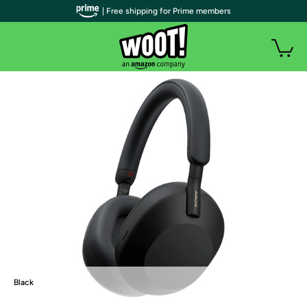
| Free shipping for Prime members
Black