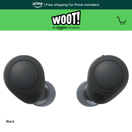
| Free shipping for Prime members
Black