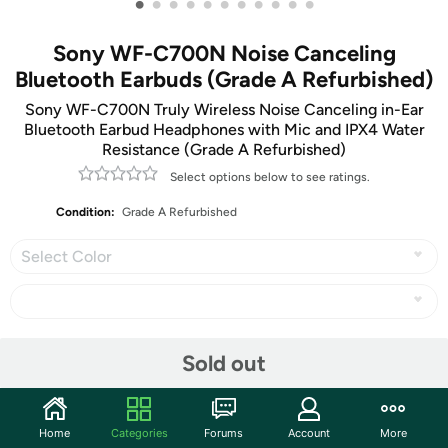
•
•
•
•
•
•
•
•
•
•
•
Sony WF-C700N Noise Canceling
Bluetooth Earbuds (Grade A Refurbished)
Sony WF-C700N Truly Wireless Noise Canceling in-Ear
Bluetooth Earbud Headphones with Mic and IPX4 Water
Resistance (Grade A Refurbished)
Select options below to see ratings.
Condition:
Grade A Refurbished
Select Color
Share
Sold out
Community
Home
Categories
Forums
Account
More