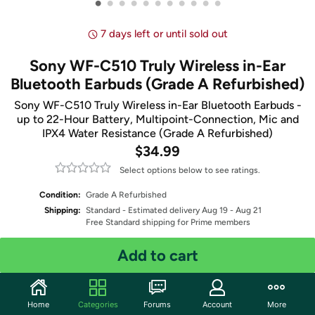
•
•
•
•
•
•
•
•
•
•
•
7 days left or until sold out
Sony WF-C510 Truly Wireless in-Ear
Bluetooth Earbuds (Grade A Refurbished)
Sony WF-C510 Truly Wireless in-Ear Bluetooth Earbuds -
up to 22-Hour Battery, Multipoint-Connection, Mic and
IPX4 Water Resistance (Grade A Refurbished)
$34.99
Select options below to see ratings.
Condition:
Grade A Refurbished
Shipping:
Standard
- Estimated delivery Aug 19 - Aug 21
Free Standard shipping for Prime members
Add to cart
Select Color
Quantity: 1
Home
Categories
Forums
Account
More