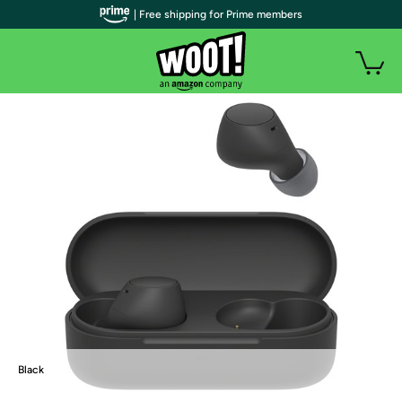
| Free shipping for Prime members
Black