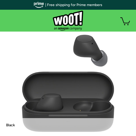
| Free shipping for Prime members
Black