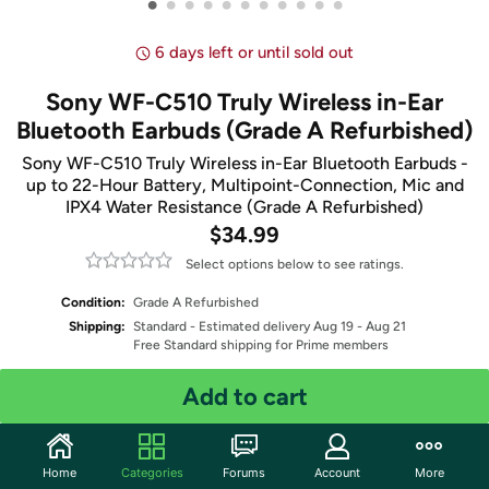
•
•
•
•
•
•
•
•
•
•
•
6 days left or until sold out
Sony WF-C510 Truly Wireless in-Ear
Bluetooth Earbuds (Grade A Refurbished)
Sony WF-C510 Truly Wireless in-Ear Bluetooth Earbuds -
up to 22-Hour Battery, Multipoint-Connection, Mic and
IPX4 Water Resistance (Grade A Refurbished)
$34.99
Select options below to see ratings.
Condition:
Grade A Refurbished
Shipping:
Standard
- Estimated delivery Aug 19 - Aug 21
Free Standard shipping for Prime members
Add to cart
Select Color
Quantity: 1
Home
Categories
Forums
Account
More