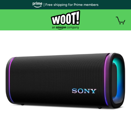
| Free shipping for Prime members