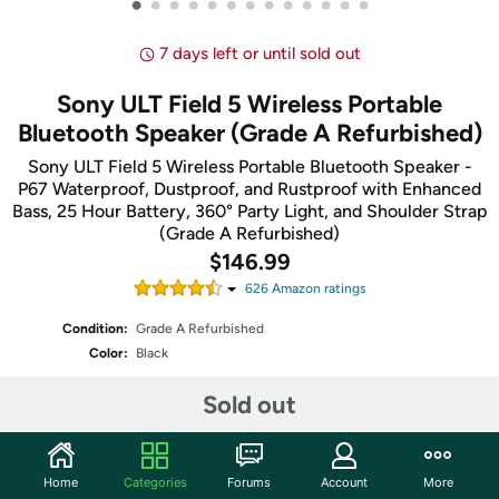
•
•
•
•
•
•
•
•
•
•
•
•
•
7 days left or until sold out
Sony ULT Field 5 Wireless Portable
Bluetooth Speaker (Grade A Refurbished)
Sony ULT Field 5 Wireless Portable Bluetooth Speaker -
P67 Waterproof, Dustproof, and Rustproof with Enhanced
Bass, 25 Hour Battery, 360° Party Light, and Shoulder Strap
(Grade A Refurbished)
$146.99
626
Amazon rating
s
Condition:
Grade A Refurbished
Color:
Black
Sold out
Share
Home
Categories
Forums
Account
More