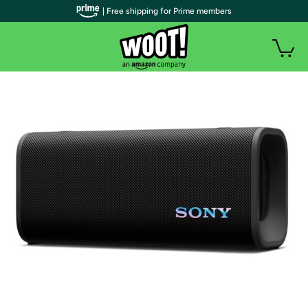
| Free shipping for Prime members