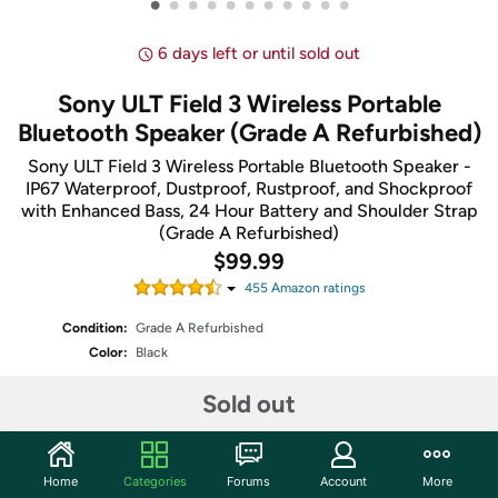
•
•
•
•
•
•
•
•
•
•
•
6 days left or until sold out
Sony ULT Field 3 Wireless Portable
Bluetooth Speaker (Grade A Refurbished)
Sony ULT Field 3 Wireless Portable Bluetooth Speaker -
IP67 Waterproof, Dustproof, Rustproof, and Shockproof
with Enhanced Bass, 24 Hour Battery and Shoulder Strap
(Grade A Refurbished)
$99.99
455
Amazon rating
s
Condition:
Grade A Refurbished
Color:
Black
Sold out
Share
Home
Categories
Forums
Account
More