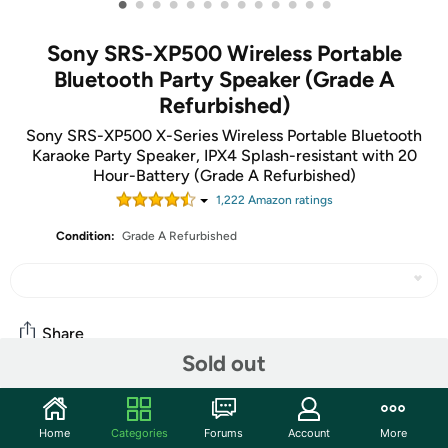
•
•
•
•
•
•
•
•
•
•
•
•
•
Sony SRS-XP500 Wireless Portable
Bluetooth Party Speaker (Grade A
Refurbished)
Sony SRS-XP500 X-Series Wireless Portable Bluetooth
Karaoke Party Speaker, IPX4 Splash-resistant with 20
Hour-Battery (Grade A Refurbished)
1,222
Amazon rating
s
Condition:
Grade A Refurbished
Share
Sold out
Community
Home
Categories
Forums
Account
More
Start the discussion