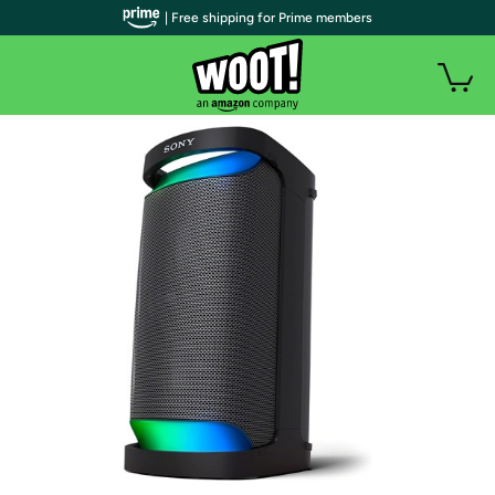
| Free shipping for Prime members