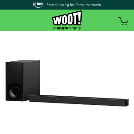
| Free shipping for Prime members