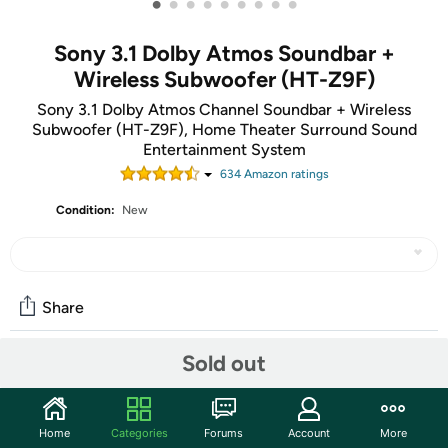
•
•
•
•
•
•
•
•
•
Sony 3.1 Dolby Atmos Soundbar +
Wireless Subwoofer (HT-Z9F)
Sony 3.1 Dolby Atmos Channel Soundbar + Wireless
Subwoofer (HT-Z9F), Home Theater Surround Sound
Entertainment System
634
Amazon rating
s
Condition:
New
Share
Sold out
Community
Start the discussion
Home
Categories
Forums
Account
More