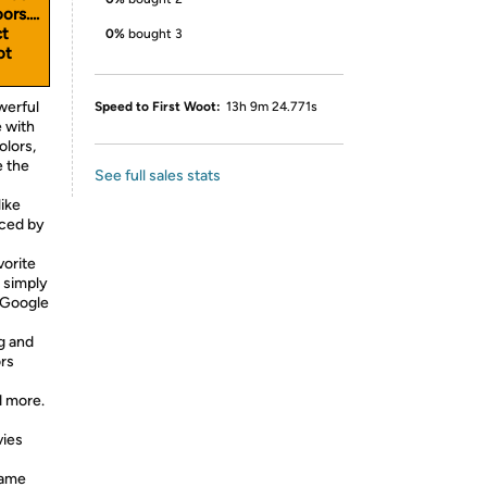
rs....
ct
0%
bought 3
ot
werful
Speed to First Woot:
13h 9m 24.771s
 with
olors,
e the
See full sales stats
ike
nced by
orite
 simply
 Google
 and
rs
d more.
vies
Game