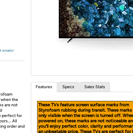
Login
*
Re-login requir
with
Amazon
t emails!
Features
Specs
Sales Stats
yrofoam
e when the
These TVs feature screen surface marks from
ks are not
Styrofoam rubbing during transit. These marks
nd
only visible when the screen is turned off. Whe
 perfect for
powered on, these marks are not noticeable a
rs.... All
you'll enjoy perfect color, clarity and performa
king order and
an unbeatable price. These TVs are perfect for 