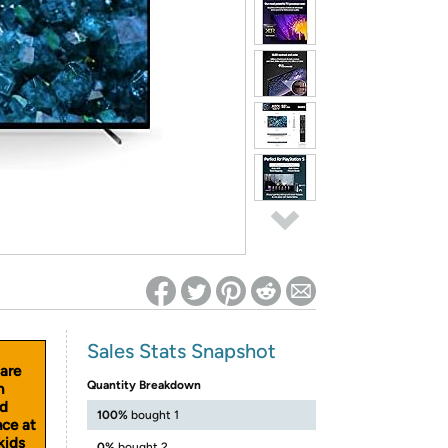
ed on Woot! for benefits to take effect
Sales Stats Snapshot
 are
Quantity Breakdown
n
nd
100%
bought 1
nce at
kids
0%
bought 2