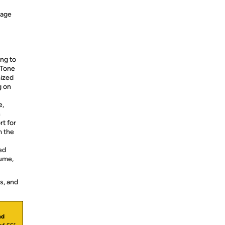
nage
ng to
 Tone
mized
g on
e,
n
t for
m the
ed
lume,
s, and
nd