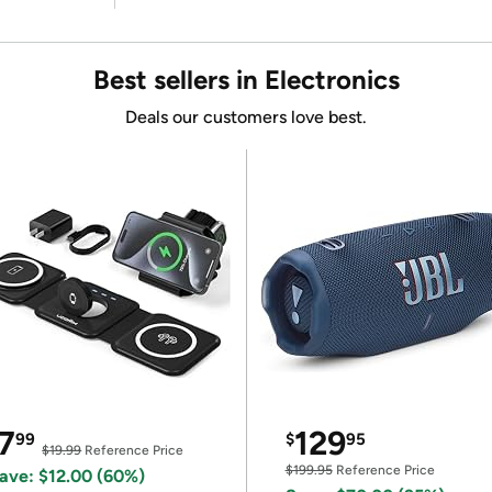
Best sellers in Electronics
Deals our customers love best.
7
129
99
$
95
$19.99
Reference Price
$199.95
Reference Price
ave: $12.00 (60%)