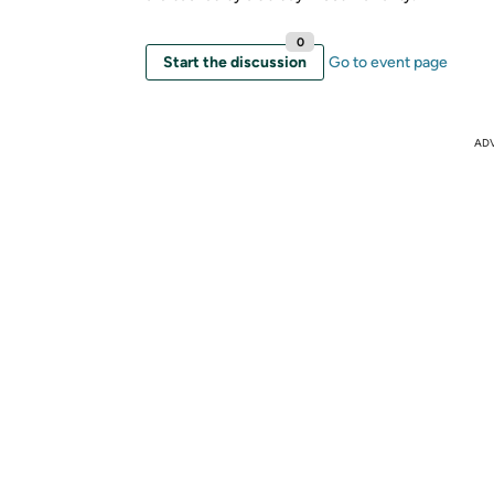
0
Start the discussion
Go to event page
AD