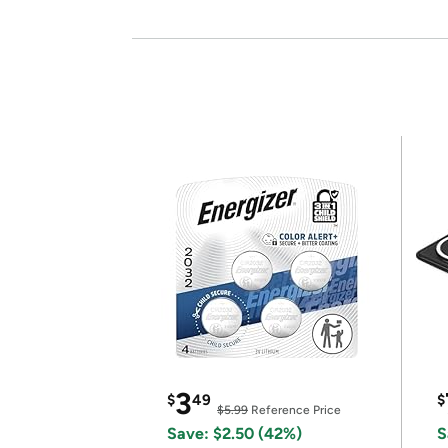
3
$
49
$
$5.99
Reference Price
Save: $2.50 (42%)
S