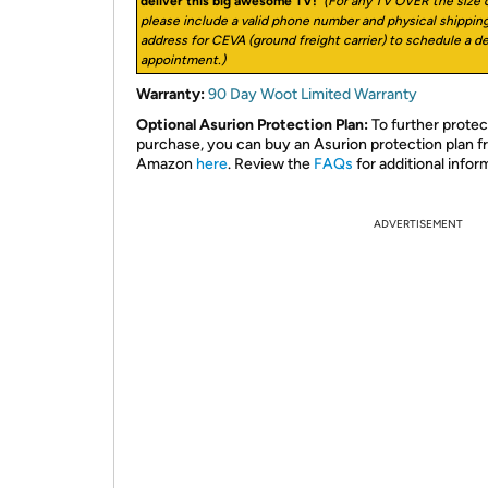
deliver this big awesome TV!
(For any TV OVER the size o
please include a valid phone number and physical shippin
address for CEVA (ground freight carrier) to schedule a de
appointment.)
Warranty:
90 Day Woot Limited Warranty
Optional Asurion Protection Plan:
To further protec
purchase, you can buy an Asurion protection plan 
Amazon
here
. Review the
FAQs
for additional infor
ADVERTISEMENT