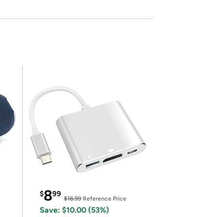
8
$
99
$18.99
Reference Price
Save: $10.00 (53%)