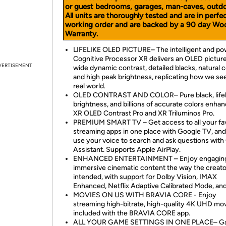
or guest bedrooms, garages, man-caves, outdoo
All units are thoroughly tested and are in perfe
working order and are backed by a 90 day Wo
Warranty.
LIFELIKE OLED PICTURE– The intelligent and po
Cognitive Processor XR delivers an OLED picture
VERTISEMENT
wide dynamic contrast, detailed blacks, natural c
and high peak brightness, replicating how we se
real world.
OLED CONTRAST AND COLOR– Pure black, lifel
brightness, and billions of accurate colors enha
XR OLED Contrast Pro and XR Triluminos Pro.
PREMIUM SMART TV – Get access to all your fav
streaming apps in one place with Google TV, and
use your voice to search and ask questions with
Assistant. Supports Apple AirPlay.
ENHANCED ENTERTAINMENT – Enjoy engaging
immersive cinematic content the way the creato
intended, with support for Dolby Vision, IMAX
Enhanced, Netflix Adaptive Calibrated Mode, an
MOVIES ON US WITH BRAVIA CORE - Enjoy
streaming high-bitrate, high-quality 4K UHD mo
included with the BRAVIA CORE app.
ALL YOUR GAME SETTINGS IN ONE PLACE– 