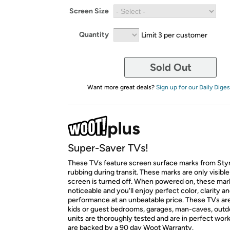
Screen Size
Quantity
Limit 3 per customer
Sold Out
Want more great deals?
Sign up for our Daily Diges
Super-Saver TVs!
These TVs feature screen surface marks from St
rubbing during transit. These marks are only visibl
screen is turned off. When powered on, these mar
noticeable and you'll enjoy perfect color, clarity a
performance at an unbeatable price. These TVs are
kids or guest bedrooms, garages, man-caves, outdoo
units are thoroughly tested and are in perfect wor
are backed by a 90 day Woot Warranty.