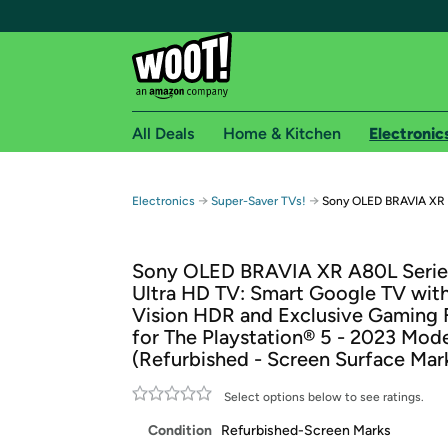
All Deals
Home & Kitchen
Electronic
Free shipping fo
→
→
Electronics
Super-Saver TVs!
Sony OLED BRAVIA XR A
Woot! customers who are Amazon Prime members 
Sony OLED BRAVIA XR A80L Serie
Free Standard shipping on Woot! orders
Ultra HD TV: Smart Google TV wit
Free Express shipping on Shirt.Woot order
Vision HDR and Exclusive Gaming 
Amazon Prime membership required. See individual
for The Playstation® 5 - 2023 Mod
(Refurbished - Screen Surface Mar
Get started by logging in with Amazon or try a 3
Select options below to see ratings.
Condition
Refurbished-Screen Marks