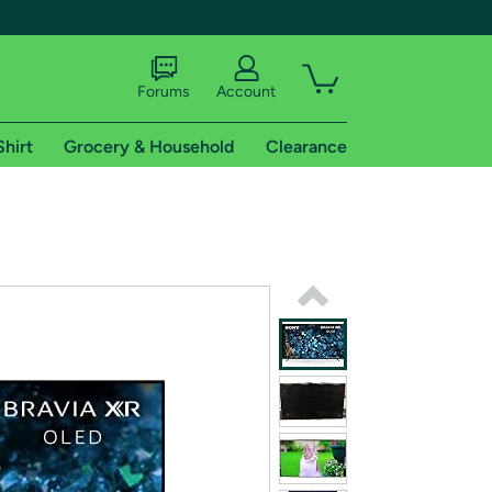
Forums
Account
Shirt
Grocery & Household
Clearance
X
tional shipping addresses.
 trial of Amazon Prime