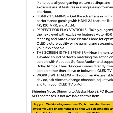
Menu puts all your gaming picture settings and
exclusive assist features in a single easy-to-ma
interface.
HDMI 2.1 GAMING – Get the advantage in high-
performance gaming with HDMI 2.1 features like
4K/120, VRR, and ALLM.
PERFECT FOR PLAYSTATION 5– Take your gami
the next level with exclusive features Auto HDR
Mapping and Auto Genre Picture Mode for opti
OLED picture quality while gaming and streamin
your PS5 console.
THE SCREEN IS THE SPEAKER – Hear immersiv
elevated sound perfectly matching the action o
screen with Acoustic Surface Audio+ and suppor
Dolby Atmos. Clear dialogue comes directly fro
screen rather than above or below the OLED TV.
WORKS WITH ALEXA – Through an Alexa enabl
device, ask Alexa to change channels, adjust vo
and turn your OLED TV on/off.
Shipping Note:
Shipping to Alaska, Hawaii, PO Boxe
APO addresses is not available for this item
Hey you! We like a big awesome TV, but we also like an
awesome valid phone number so that we can schedule a