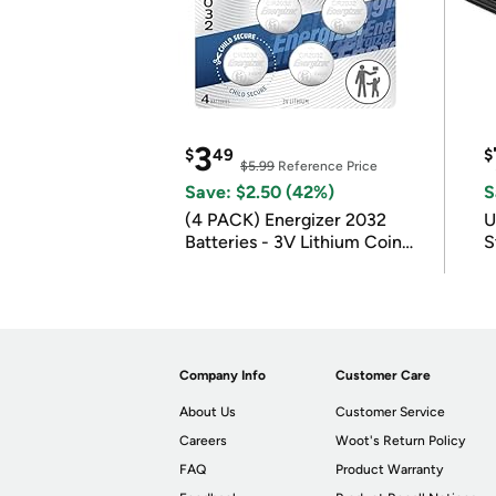
3
$
49
$
$5.99
Reference Price
Save: $2.50 (42%)
S
(4 PACK) Energizer 2032
U
Batteries - 3V Lithium Coin
S
Batteries
Company Info
Customer Care
About Us
Customer Service
Careers
Woot's Return Policy
FAQ
Product Warranty