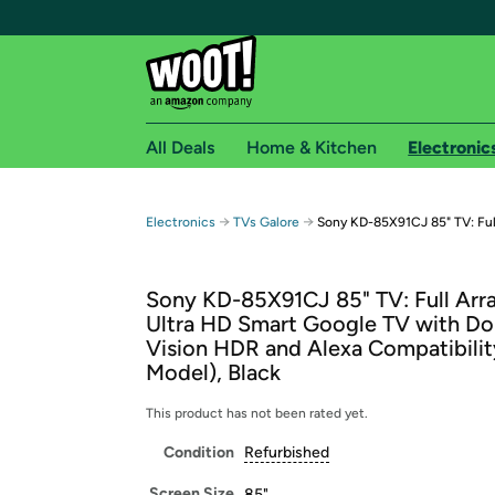
All Deals
Home & Kitchen
Electronic
Free shipping fo
→
→
Electronics
TVs Galore
Sony KD-85X91CJ 85" TV: Full
Woot! customers who are Amazon Prime members 
Sony KD-85X91CJ 85" TV: Full Arr
Free Standard shipping on Woot! orders
Ultra HD Smart Google TV with Do
Free Express shipping on Shirt.Woot order
Vision HDR and Alexa Compatibilit
Amazon Prime membership required. See individual
Model), Black
Get started by logging in with Amazon or try a 3
This product has not been rated yet.
Condition
Refurbished
Screen Size
85"