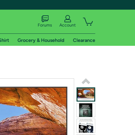
Forums
Account
Shirt
Grocery & Household
Clearance
X
tional shipping addresses.
 trial of Amazon Prime