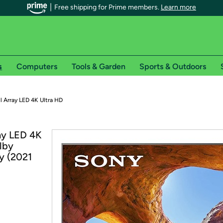
Free shipping for Prime members.
Learn more
s
Computers
Tools & Garden
Sports & Outdoors
r Prime members on Woot!
 Array LED 4K Ultra HD
can enjoy special shipping benefits on Woot!, including:
ay LED 4K
lby
s
y (2021
 offer pages for shipping details and restrictions. Not valid for interna
*
0-day free trial of Amazon Prime
Try a 30-day free