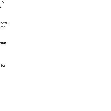
 TV
e
shows,
home
your
 for