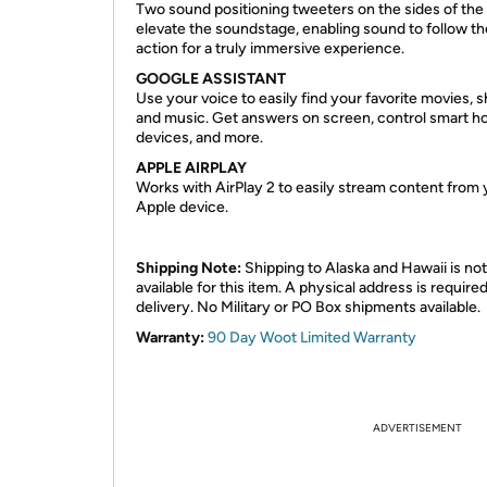
Two sound positioning tweeters on the sides of the
elevate the soundstage, enabling sound to follow th
action for a truly immersive experience.
GOOGLE ASSISTANT
Use your voice to easily find your favorite movies, 
and music. Get answers on screen, control smart 
devices, and more.
APPLE AIRPLAY
Works with AirPlay 2 to easily stream content from 
Apple device.
Shipping Note:
Shipping to Alaska and Hawaii is not
available for this item. A physical address is required
delivery. No Military or PO Box shipments available.
Warranty:
90 Day Woot Limited Warranty
ADVERTISEMENT