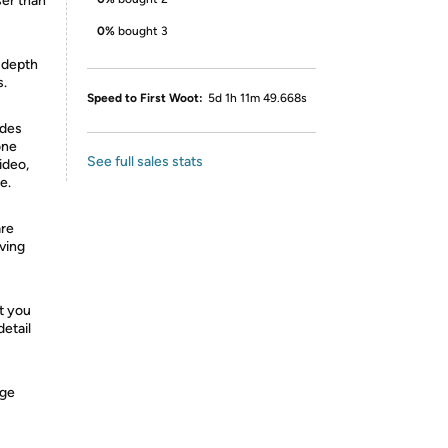
ser than
0%
bought 3
e depth
s.
Speed to First Woot:
5d 1h 11m 49.668s
odes
one
See full sales stats
ideo,
e.
are
oving
t you
detail
nge