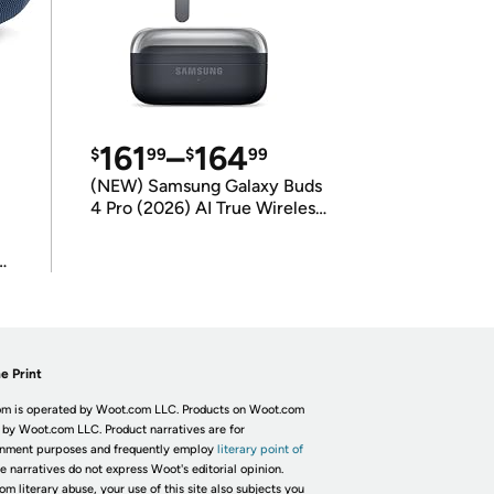
161
–
164
$
99
$
99
(NEW) Samsung Galaxy Buds
4 Pro (2026) AI True Wireless
Bluetooth Earbuds
(International Model)
e Print
m is operated by Woot.com LLC. Products on Woot.com
 by Woot.com LLC. Product narratives are for
inment purposes and frequently employ
literary point of
he narratives do not express Woot's editorial opinion.
om literary abuse, your use of this site also subjects you