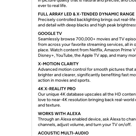
in picture quality that is natural and precise, and clo
ever to real life.
FULL ARRAY LED & X-TENDED DYNAMIC RANGE
Precisely controlled backlighting brings out real-lif
and detail with deep blacks and high peak brightnes
GOOGLE TV
Seamlessly browse 700,000+ movies and TV epis
from across your favorite streaming services, all in 
place. Watch content from Netflix, Amazon Prime V
Disney+, YouTube, the Apple TV app, and many mor
X-MOTION CLARITY
Advanced motion control for smooth pictures that 
brighter and clearer, significantly benefiting fast m
action in movies and sports.
4K X-REALITY PRO
Our unique 4K database upscales all the HD conten
love to near-4K resolution bringing back real-world 
and texture.
WORKS WITH ALEXA
Through an Alexa enabled device, ask Alexa to cha
channels, adjust volume, and turn your TV on/off.
ACOUSTIC MULTI-AUDIO