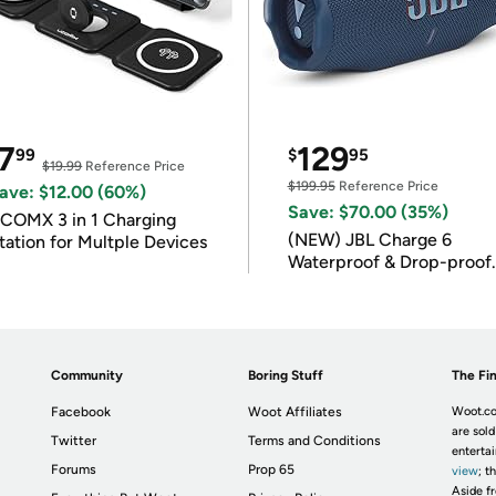
7
129
99
$
95
$19.99
Reference Price
$199.95
Reference Price
ave: $12.00 (60%)
Save: $70.00 (35%)
COMX 3 in 1 Charging
(NEW) JBL Charge 6
tation for Multple Devices
Waterproof & Drop-proof
Bluetooth Speaker
Community
Boring Stuff
The Fin
Facebook
Woot Affiliates
Woot.co
are sold
Twitter
Terms and Conditions
enterta
Forums
Prop 65
view
; t
Aside fr