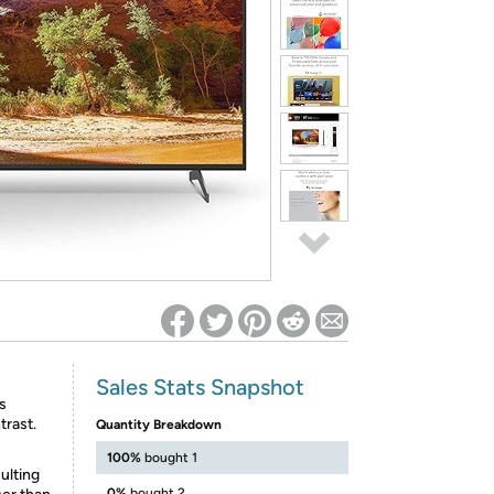
ed on Woot! for benefits to take effect
Sales Stats Snapshot
s
trast.
Quantity Breakdown
100%
bought 1
ulting
0%
bought 2