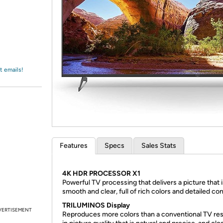
Login
*
Re-login requir
with
Amazon
t emails!
Features
Specs
Sales Stats
4K HDR PROCESSOR X1
Powerful TV processing that delivers a picture that i
smooth and clear, full of rich colors and detailed con
TRILUMINOS Display
VERTISEMENT
Reproduces more colors than a conventional TV res