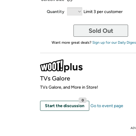
Quantity
Limit 3 per customer
Sold Out
Want more great deals?
Sign up for our Daily Diges
TVs Galore
TVs Galore, and More in Store!
0
Start the discussion
Go to event page
AD