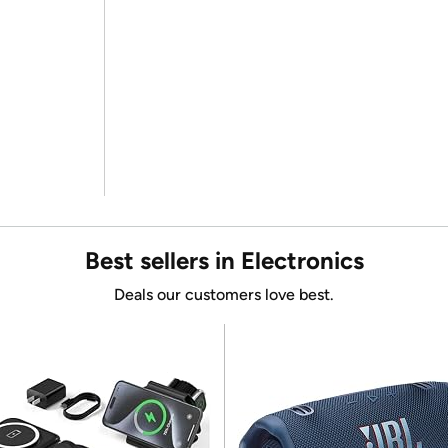
Best sellers in Electronics
Deals our customers love best.