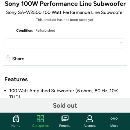
Sony 100W Performance Line Subwoofer
Sony SA-W2500 100 Watt Performance Line Subwoofer
This product has not been rated yet.
Condition:
Refurbished
Share
Features
100 Watt Amplified Subwoofer (6 ohms, 80 Hz, 10%
THD)
Sold out
10” Mica Reinforced Cellular Woofer
Motion Feed Back Technology
Speaker and Line Level Inputs
Home
Categories
Forums
Account
More
+ More
Frequency Response 28-200Hz