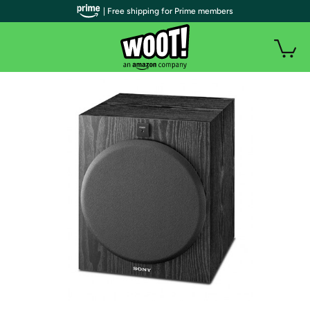
| Free shipping for Prime members