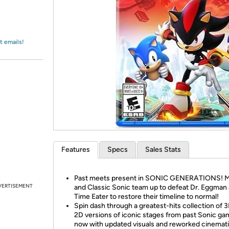
Login
*
Re-login requir
with
Amazon
t emails!
Features
Specs
Sales Stats
Past meets present in SONIC GENERATIONS! 
VERTISEMENT
and Classic Sonic team up to defeat Dr. Eggman
Time Eater to restore their timeline to normal!
Spin dash through a greatest-hits collection of 
2D versions of iconic stages from past Sonic ga
now with updated visuals and reworked cinemat