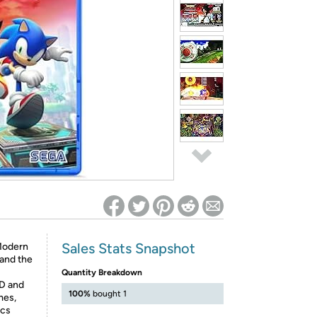
ed on Woot! for benefits to take effect
Sales Stats Snapshot
Modern
 and the
Quantity Breakdown
3D and
100%
bought 1
mes,
ics