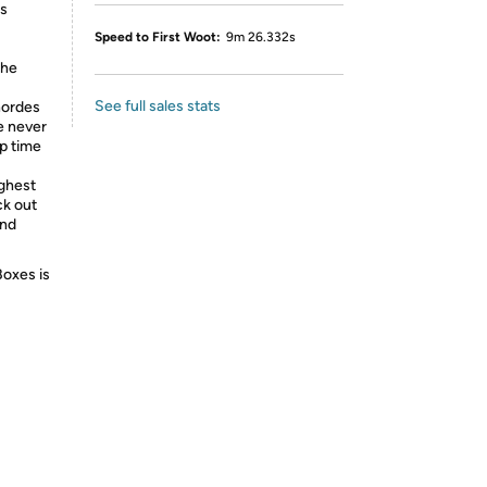
as
Speed to First Woot:
9m 26.332s
the
See full sales stats
hordes
e never
op time
ighest
ck out
and
Boxes is