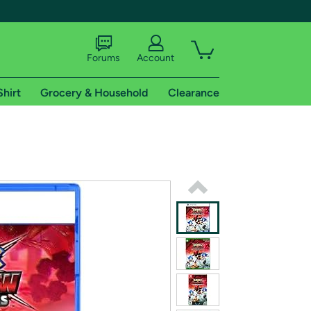
Forums
Account
Shirt
Grocery & Household
Clearance
X
tional shipping addresses.
 trial of Amazon Prime