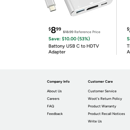
8
$
99
$
$18.99
Reference Price
Save: $10.00 (53%)
S
Battony USB C to HDTV
T
Adapter
A
i
Company Info
Customer Care
About Us
Customer Service
Careers
Woot's Return Policy
FAQ
Product Warranty
Feedback
Product Recall Notices
Write Us