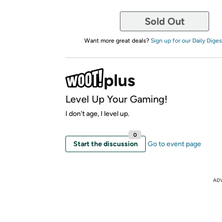
Sold Out
Want more great deals?
Sign up for our Daily Diges
Level Up Your Gaming!
I don't age, I level up.
0
Start the discussion
Go to event page
AD