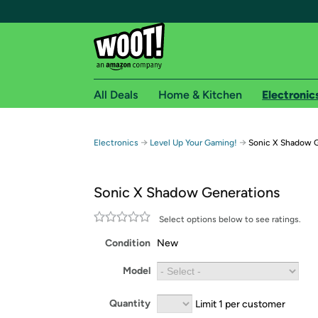
All Deals
Home & Kitchen
Electronic
Free shipping fo
→
→
Electronics
Level Up Your Gaming!
Sonic X Shadow 
Woot! customers who are Amazon Prime members 
Sonic X Shadow Generations
Free Standard shipping on Woot! orders
Free Express shipping on Shirt.Woot order
Select options below to see ratings.
Amazon Prime membership required. See individual
Condition
New
Get started by logging in with Amazon or try a 3
Model
Quantity
Limit 1 per customer