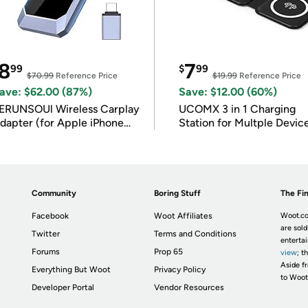
8
7
99
$
99
$70.99
Reference Price
$19.99
Reference Price
ave: $62.00 (87%)
Save: $12.00 (60%)
ERUNSOUl Wireless Carplay
UCOMX 3 in 1 Charging
dapter (for Apple iPhone
Station for Multple Devic
OS 10+)
Community
Boring Stuff
The Fin
Facebook
Woot Affiliates
Woot.co
are sold
Twitter
Terms and Conditions
enterta
Forums
Prop 65
view
; t
Aside fr
Everything But Woot
Privacy Policy
to Woot
Developer Portal
Vendor Resources