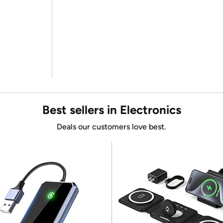
Best sellers in Electronics
Deals our customers love best.