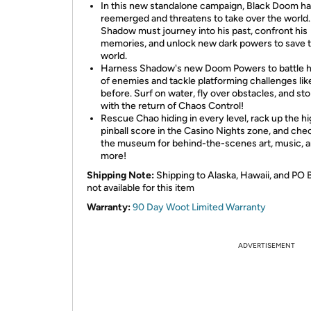
In this new standalone campaign, Black Doom h
reemerged and threatens to take over the world.
Shadow must journey into his past, confront his
memories, and unlock new dark powers to save 
world.
Harness Shadow's new Doom Powers to battle 
of enemies and tackle platforming challenges lik
before. Surf on water, fly over obstacles, and st
with the return of Chaos Control!
Rescue Chao hiding in every level, rack up the h
pinball score in the Casino Nights zone, and che
the museum for behind-the-scenes art, music, 
more!
Shipping Note:
Shipping to Alaska, Hawaii, and PO 
not available for this item
Warranty:
90 Day Woot Limited Warranty
ADVERTISEMENT