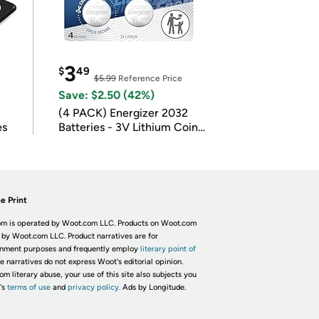
3
$
49
$5.99
Reference Price
Save: $2.50 (42%)
(4 PACK) Energizer 2032
es
Batteries - 3V Lithium Coin
Batteries
e Print
m is operated by Woot.com LLC. Products on Woot.com
 by Woot.com LLC. Product narratives are for
inment purposes and frequently employ
literary point of
he narratives do not express Woot's editorial opinion.
om literary abuse, your use of this site also subjects you
's
terms of use
and
privacy policy.
Ads by Longitude.