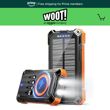
| Free shipping for Prime members