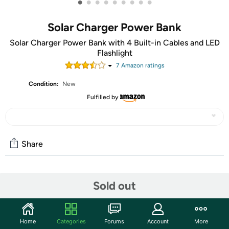
•
•
•
•
•
•
•
•
•
Solar Charger Power Bank
Solar Charger Power Bank with 4 Built-in Cables and LED
Flashlight
7
Amazon rating
s
Condition:
New
Fulfilled by
Share
Community
Sold out
Start the discussion
Features
Home
Categories
Forums
Account
More