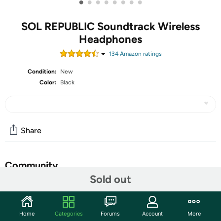
•
•
•
•
•
•
•
•
SOL REPUBLIC Soundtrack Wireless
Headphones
134
Amazon rating
s
Condition:
New
Color:
Black
Share
Community
Sold out
Start the discussion
Features
Home
Categories
Forums
Account
More
Soundtrack headphones feature up to 48 hours of