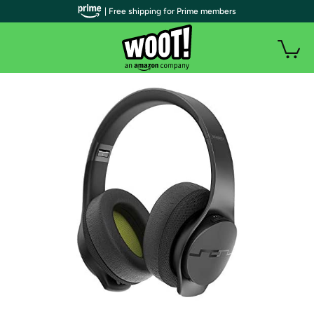
| Free shipping for Prime members