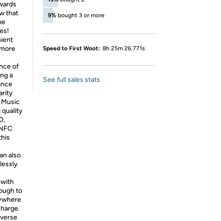
owards
w that
9%
bought 3 or more
ne
es!
ient
 more
Speed to First Woot:
8h 25m 26.771s
ence of
ing a
See full sales stats
ance
arity
e Music
 quality
0,
 NFC
this
an also
lessly
 with
ough to
nywhere
charge.
everse