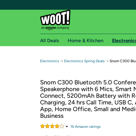
All Deals
Home & Kitchen
Electronic
Free shipping fo
→
→
Electronics
Electronics Spring Deals
Snom C300 Blu
Woot! customers who are Amazon Prime members 
Snom C300 Bluetooth 5.0 Confer
Free Standard shipping on Woot! orders
Speakerphone with 6 Mics, Smart
Free Express shipping on Shirt.Woot order
Connect, 5200mAh Battery with R
Amazon Prime membership required. See individual
Charging, 24 hrs Call Time, USB C,
App, Home Office, Small and Med
Get started by logging in with Amazon or try a 3
Business
16
Amazon rating
s