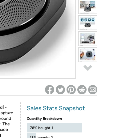
ed on Woot! for benefits to take effect
Sales Stats Snapshot
d] -
capture
around
Quantity Breakdown
y. The
78%
bought 1
space
g
13%
bought 2