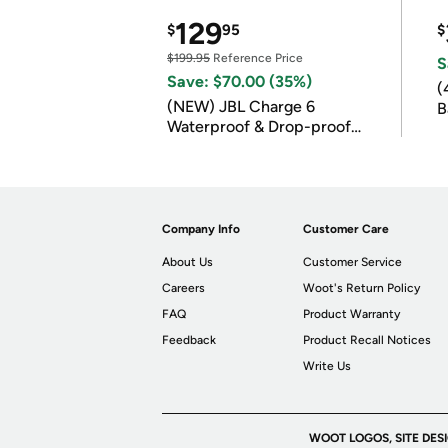
129
$
95
$
$199.95
Reference Price
S
Save: $70.00 (35%)
(
(NEW) JBL Charge 6
B
Waterproof & Drop-proof
B
Bluetooth Speaker
Company Info
Customer Care
About Us
Customer Service
Careers
Woot's Return Policy
FAQ
Product Warranty
Feedback
Product Recall Notices
Write Us
WOOT LOGOS, SITE DES