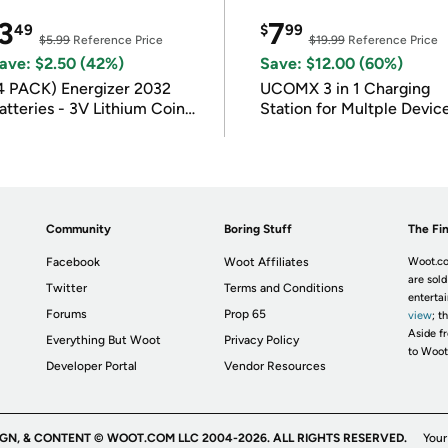
3
7
49
$
99
$5.99
Reference Price
$19.99
Reference Price
ave: $2.50 (42%)
Save: $12.00 (60%)
4 PACK) Energizer 2032
UCOMX 3 in 1 Charging
atteries - 3V Lithium Coin
Station for Multple Devic
atteries
Community
Boring Stuff
The Fin
Facebook
Woot Affiliates
Woot.co
are sold
Twitter
Terms and Conditions
enterta
Forums
Prop 65
view
; t
Aside fr
Everything But Woot
Privacy Policy
to Woot
Developer Portal
Vendor Resources
IGN, & CONTENT © WOOT.COM LLC 2004-2026. ALL RIGHTS RESERVED.
Your