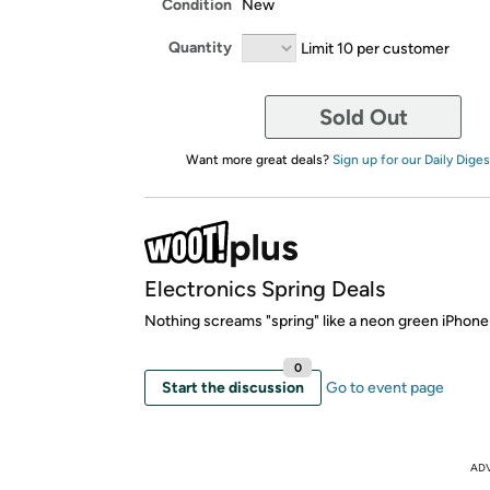
Condition
New
Quantity
Limit 10 per customer
Sold Out
Want more great deals?
Sign up for our Daily Diges
Electronics Spring Deals
Nothing screams "spring" like a neon green iPhone
0
Start the discussion
Go to event page
AD