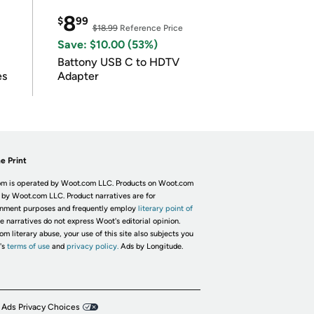
8
$
99
$18.99
Reference Price
Save: $10.00 (53%)
Battony USB C to HDTV
es
Adapter
e Print
m is operated by Woot.com LLC. Products on Woot.com
 by Woot.com LLC. Product narratives are for
inment purposes and frequently employ
literary point of
he narratives do not express Woot's editorial opinion.
om literary abuse, your use of this site also subjects you
's
terms of use
and
privacy policy.
Ads by Longitude.
 Ads Privacy Choices