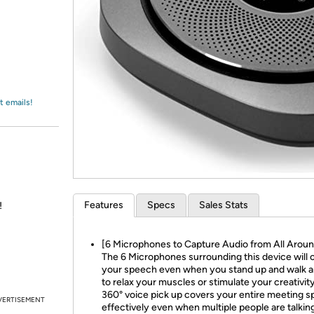
Login
*
Re-login requir
with
Amazon
t emails!
Features
Specs
Sales Stats
!
[6 Microphones to Capture Audio from All Aroun
The 6 Microphones surrounding this device will 
your speech even when you stand up and walk 
to relax your muscles or stimulate your creativit
360° voice pick up covers your entire meeting 
VERTISEMENT
effectively even when multiple people are talkin