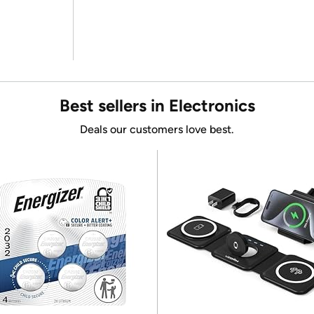
Best sellers in Electronics
Deals our customers love best.