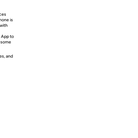
ices
hone is
with
 App to
e some
es, and