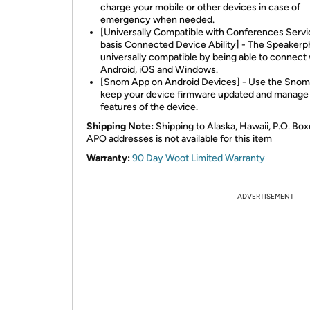
charge your mobile or other devices in case of
emergency when needed.
[Universally Compatible with Conferences Serv
basis Connected Device Ability] - The Speakerp
universally compatible by being able to connect 
Android, iOS and Windows.
[Snom App on Android Devices] - Use the Snom
keep your device firmware updated and manag
features of the device.
Shipping Note:
Shipping to Alaska, Hawaii, P.O. Box
APO addresses is not available for this item
Warranty:
90 Day Woot Limited Warranty
ADVERTISEMENT