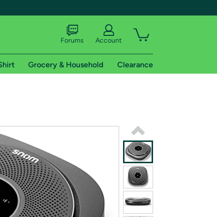
Forums
Account
Shirt
Grocery & Household
Clearance
X
tional shipping addresses.
 trial of Amazon Prime