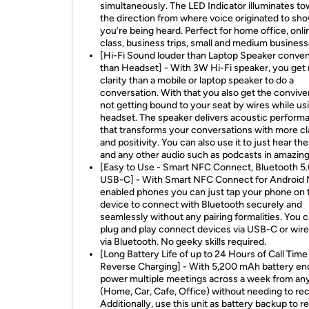
simultaneously. The LED Indicator illuminates t
the direction from where voice originated to sho
you’re being heard. Perfect for home office, onli
class, business trips, small and medium business
[Hi-Fi Sound louder than Laptop Speaker conven
than Headset] - With 3W Hi-Fi speaker, you get
clarity than a mobile or laptop speaker to do a
conversation. With that you also get the conviv
not getting bound to your seat by wires while us
headset. The speaker delivers acoustic perform
that transforms your conversations with more cl
and positivity. You can also use it to just hear th
and any other audio such as podcasts in amazing
[Easy to Use - Smart NFC Connect, Bluetooth 5.
USB-C] - With Smart NFC Connect for Android
enabled phones you can just tap your phone on 
device to connect with Bluetooth securely and
seamlessly without any pairing formalities. You c
plug and play connect devices via USB-C or wire
via Bluetooth. No geeky skills required.
[Long Battery Life of up to 24 Hours of Call Time
Reverse Charging] - With 5,200 mAh battery en
power multiple meetings across a week from a
(Home, Car, Cafe, Office) without needing to re
Additionally, use this unit as battery backup to r