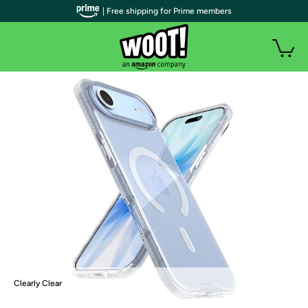
| Free shipping for Prime members
Clearly Clear