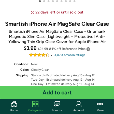
•
•
•
•
•
•
•
•
•
22 days left or until sold out
Smartish iPhone Air MagSafe Clear Case
Smartish iPhone Air MagSafe Clear Case - Gripmunk
Magnetic Slim Case [Lightweight + Protective] Anti-
Yellowing Thin Grip Clear Cover for Apple iPhone Air
$3.99
$24.99
84% off
Reference Price
4,070
Amazon rating
s
Condition:
New
Color:
Clearly Clear
Shipping:
Standard
- Estimated delivery Aug 15 - Aug 17
Two-Day
- Estimated delivery Aug 12 - Aug 14
One-Day
- Estimated delivery Aug 11 - Aug 13
Free Standard shipping for Prime members
Add to cart
Fulfilled by
Quantity: 1
Home
Categories
Forums
Account
More