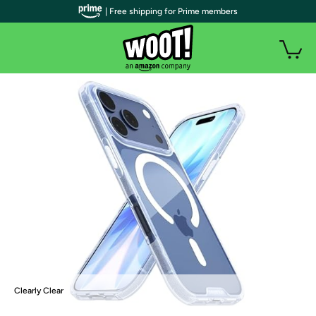
| Free shipping for Prime members
Clearly Clear