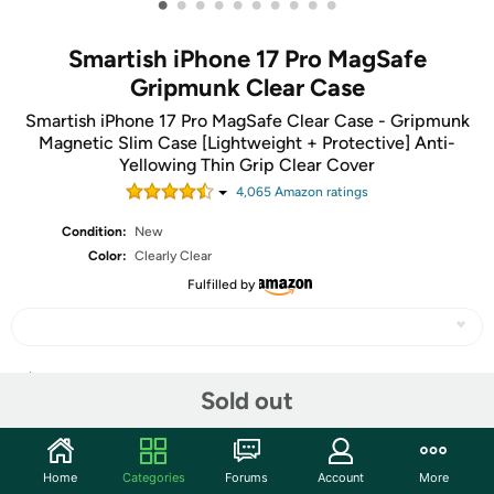
•
•
•
•
•
•
•
•
•
•
Smartish iPhone 17 Pro MagSafe
Gripmunk Clear Case
Smartish iPhone 17 Pro MagSafe Clear Case - Gripmunk
Magnetic Slim Case [Lightweight + Protective] Anti-
Yellowing Thin Grip Clear Cover
4,065
Amazon rating
s
Condition:
New
Color:
Clearly Clear
Fulfilled by
Share
Sold out
Community
Home
Categories
Forums
Account
More