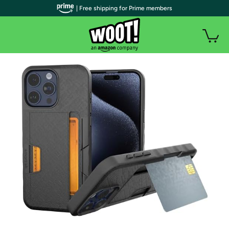
| Free shipping for Prime members