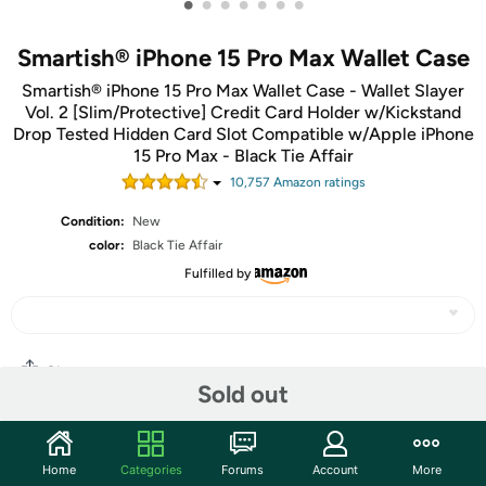
•
•
•
•
•
•
•
Smartish® iPhone 15 Pro Max Wallet Case
Smartish® iPhone 15 Pro Max Wallet Case - Wallet Slayer
Vol. 2 [Slim/Protective] Credit Card Holder w/Kickstand
Drop Tested Hidden Card Slot Compatible w/Apple iPhone
15 Pro Max - Black Tie Affair
10,757
Amazon rating
s
Condition:
New
color:
Black Tie Affair
Fulfilled by
Share
Sold out
Community
Home
Categories
Forums
Account
More