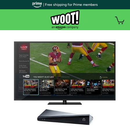
| Free shipping for Prime members