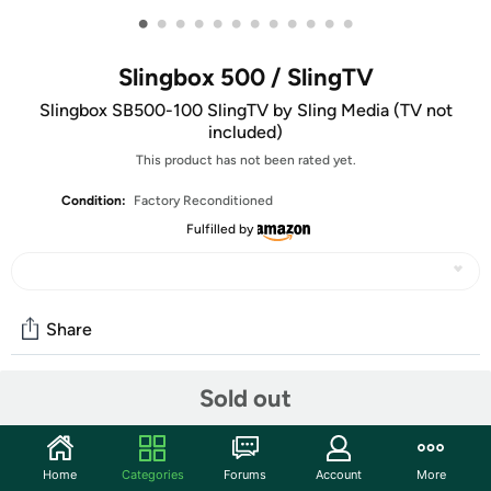
•
•
•
•
•
•
•
•
•
•
•
•
Slingbox 500 / SlingTV
Slingbox SB500-100 SlingTV by Sling Media (TV not
included)
This product has not been rated yet.
Condition:
Factory Reconditioned
Fulfilled by
Share
Watch these new movies using your Slingbox and think
Sold out
about all the mistakes you've made in your life.
Enchantment In Vomit Forest
Explorer Ken "Julia" Carpetarms abruptly gives up his life
Home
Categories
Forums
Account
More