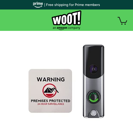
| Free shipping for Prime members