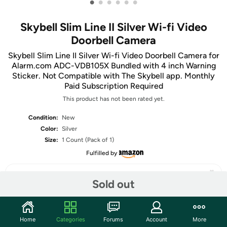
•
•
•
•
•
•
Skybell Slim Line II Silver Wi-fi Video
Doorbell Camera
Skybell Slim Line II Silver Wi-fi Video Doorbell Camera for
Alarm.com ADC-VDB105X Bundled with 4 inch Warning
Sticker. Not Compatible with The Skybell app. Monthly
Paid Subscription Required
This product has not been rated yet.
Condition:
New
Color:
Silver
Size:
1 Count (Pack of 1)
Fulfilled by
Sold out
Share
Home
Categories
Forums
Account
More