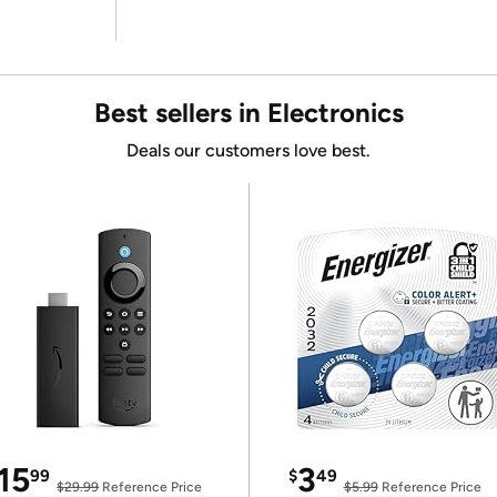
Best sellers in Electronics
Deals our customers love best.
15
3
99
$
49
$29.99
Reference Price
$5.99
Reference Price