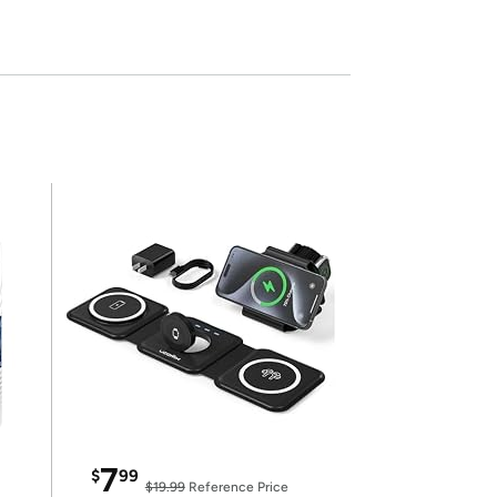
7
$
99
$19.99
Reference Price