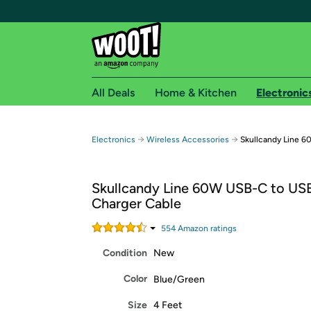
All Deals
Home & Kitchen
Electronic
Free shipping fo
→
→
Electronics
Wireless Accessories
Skullcandy Line 
Woot! customers who are Amazon Prime members 
Skullcandy Line 60W USB-C to US
Free Standard shipping on Woot! orders
Charger Cable
Free Express shipping on Shirt.Woot order
Amazon Prime membership required. See individual
554
Amazon rating
s
Condition
New
Get started by logging in with Amazon or try a 3
Color
Blue/Green
Size
4 Feet