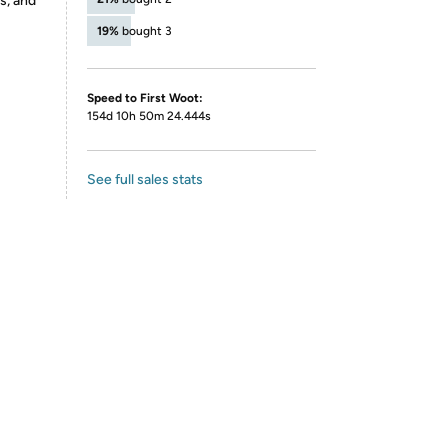
s, and
19%
bought 3
Speed to First Woot:
154d 10h 50m 24.444s
See full sales stats