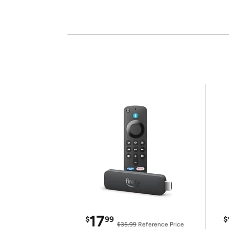
17
$
99
$
$35.99
Reference Price