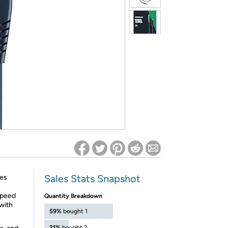
ed on Woot! for benefits to take effect
Sales Stats Snapshot
ces
speed
Quantity Breakdown
with
59%
bought 1
21%
bought 2