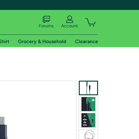
Forums
Account
Shirt
Grocery & Household
Clearance
X
tional shipping addresses.
 trial of Amazon Prime