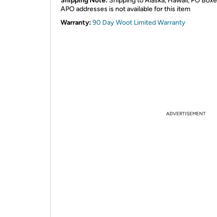
Shipping Note:
Shipping to Alaska, Hawaii, PO Boxe
APO addresses is not available for this item
Warranty:
90 Day Woot Limited Warranty
ADVERTISEMENT