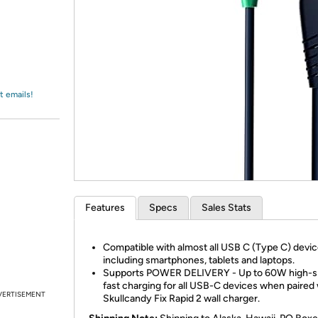
Login
*
Re-login requir
with
Amazon
t emails!
Features
Specs
Sales Stats
Compatible with almost all USB C (Type C) devi
including smartphones, tablets and laptops.
Supports POWER DELIVERY - Up to 60W high-
fast charging for all USB-C devices when paired 
VERTISEMENT
Skullcandy Fix Rapid 2 wall charger.