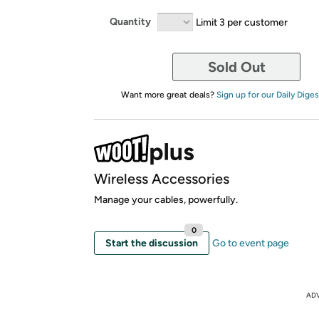
Quantity
Limit 3 per customer
Sold Out
Want more great deals?
Sign up for our Daily Diges
Wireless Accessories
Manage your cables, powerfully.
0
Start the discussion
Go to event page
AD