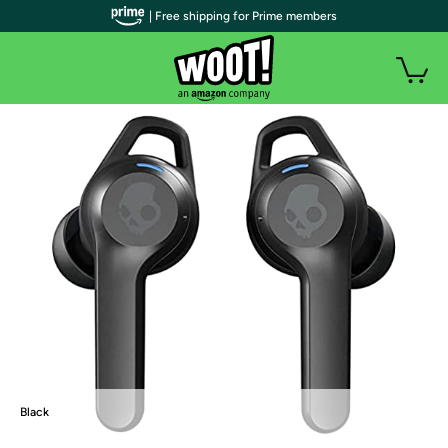
| Free shipping for Prime members
Black