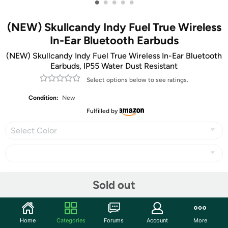
•
•
•
•
•
(NEW) Skullcandy Indy Fuel True Wireless
In-Ear Bluetooth Earbuds
(NEW) Skullcandy Indy Fuel True Wireless In-Ear Bluetooth
Earbuds, IP55 Water Dust Resistant
Select options below to see ratings.
Condition:
New
Fulfilled by
Select Color
Share
Sold out
Community
Home
Categories
Forums
Account
More